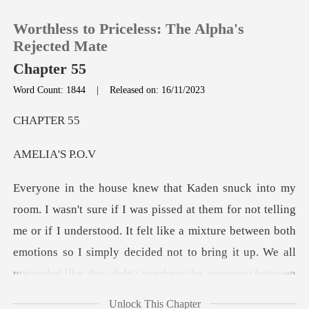
Worthless to Priceless: The Alpha's
Rejected Mate
Chapter 55
Word Count: 1844
|
Released on: 16/11/2023
0
PTE
TOP UP
IA'S
Reading History
ing
Sign out
me or if I understood. It felt like a mixture between both
emotions so I simply decided not to bring it
Get the APP
Unlock This Chapter