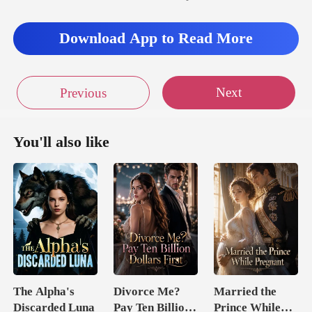
Download App to Read More
Next
Previous
You'll also like
The Alpha's
Divorce Me?
Married the
Discarded Luna
Pay Ten Billion
Prince While