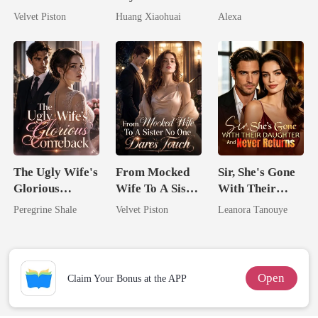
Dollars First
Pregnant
Velvet Piston
Huang Xiaohuai
Alexa
The Ugly Wife's
From Mocked
Sir, She's Gone
Glorious
Wife To A Sister
With Their
Comeback
No One Dares
Daughter And
Peregrine Shale
Velvet Piston
Leanora Tanouye
Touch
Never Returns
Open
Claim Your Bonus at the APP