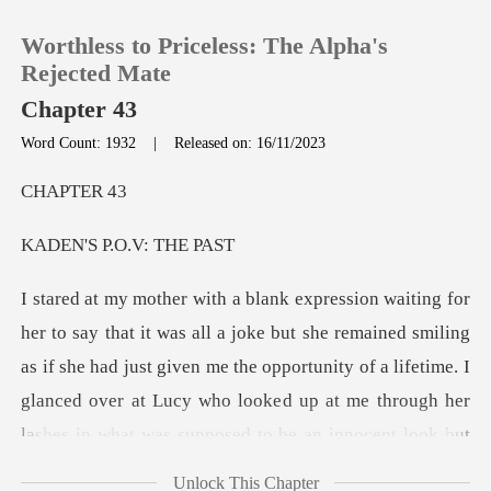
Worthless to Priceless: The Alpha's
Rejected Mate
Chapter 43
Word Count: 1932
|
Released on: 16/11/2023
0
PTE
TOP UP
P.O.V:
Reading History
ined smiling
Sign out
as if she had just given me the opportunity of a lifetime. I
glanced over at Lucy who looke
Get the APP
Unlock This Chapter