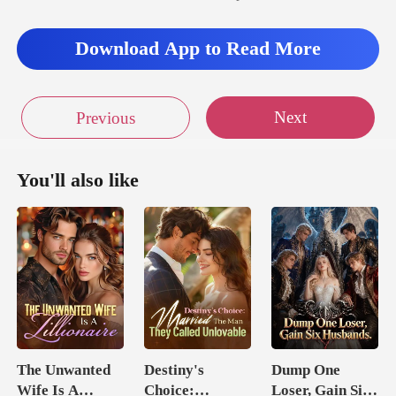
Download App to Read More
Next
Previous
You'll also like
The Unwanted
Destiny's
Dump One
Wife Is A
Choice:
Loser, Gain Six