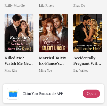
Zillionaire
Married The
Husbands.
Reilly Mcardle
Lila Rivers
Zhao Da
Man They
Called
Unlovable
Killed Me?
Married To My
Accidentally
Watch Me Get
Ex-Fiancé's
Pregnant With
Reborn And
Silent Uncle
The Billionaire
Miss Rhe
Ming Yue
Bae Writes
Marry Your
Heir
Enemy!
Open
Claim Your Bonus at the APP