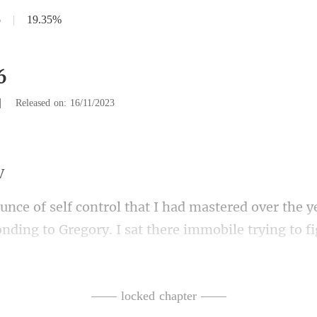
6
|
19.35%
6
|
Released on: 16/11/2023
. I sat there immobile trying to fi
perly when he branded his own daughter a trait
—— locked chapter ——