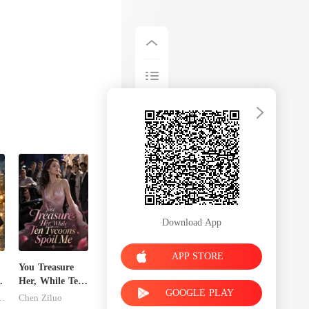
Download App
APP STORE
You Treasure
Her, While Ten
GOOGLE PLAY
Tycoons Spoil
inley-moise
Chen Ziluo
Me