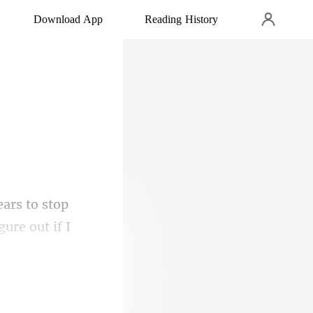
Download App
Reading History
gure out if I