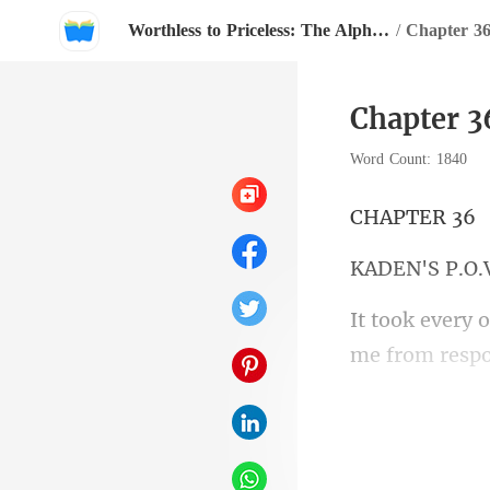
Worthless to Priceless: The Alpha's Rejected Mate
/
Chapter 3
Chapter 3
Word Count: 1840
PTE
N'S
had heard pro