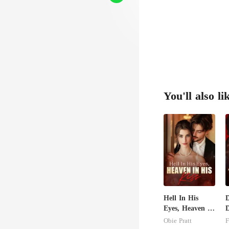
You'll also li
Hell In His
Eyes, Heaven In
D
His Kiss
Obie Pratt
F
S