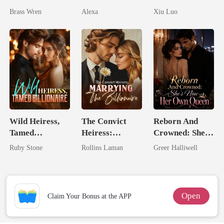
Pregnant
Comeback
Brass Wren
Alexa
Xiu Luo
Game
Wild Heiress,
The Convict
Reborn And
Tamed
Heiress:
Crowned: She's
Billionaire
Marrying The
Now Her Own
Ruby Stone
Rollins Laman
Greer Halliwell
Billionaire
Queen
Open
Claim Your Bonus at the APP