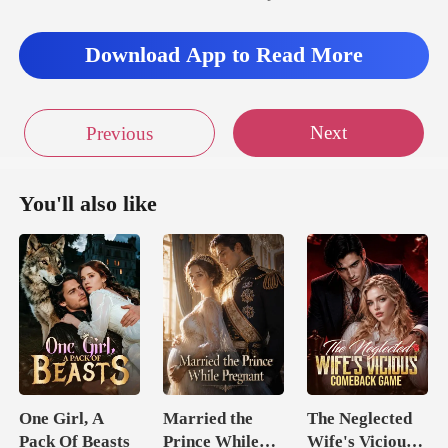
Download App to Read More
Next
Previous
You'll also like
One Girl, A
Married the
The Neglected
Pack Of Beasts
Prince While
Wife's Vicious