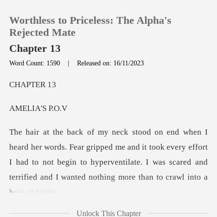
Worthless to Priceless: The Alpha's
Rejected Mate
Chapter 13
Word Count: 1590
|
Released on: 16/11/2023
0
PTE
TOP UP
IA'S
Reading History
ed me and it took every effort
Sign out
I had to not begin to hyperventilate. I was scar
Get the APP
Unlock This Chapter
saw coming out of the lake.