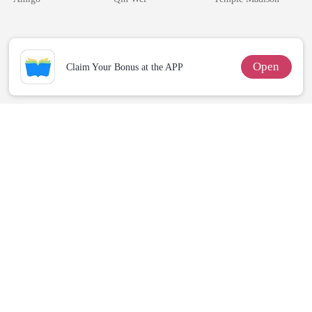
Alpha Uncle
Billionaire
Open
Claim Your Bonus at the APP