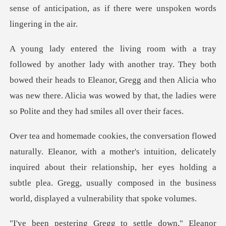
sense of ant
ay. They both
bowed their heads to Eleanor, Gregg and then Alicia who
was new there. Alic
intuition, delicately
inquired about their relationship, her eyes holding a
subtle plea.