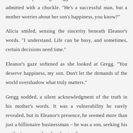
dmitted with a chuckle. "He's a successful man, but a
leanor's
words. "I understand. Life can be bus
"You
deserve happiness, my son. Don't let the de
nerability he rarely
revealed, but in Eleanor's presence, he seemed more than
just a b