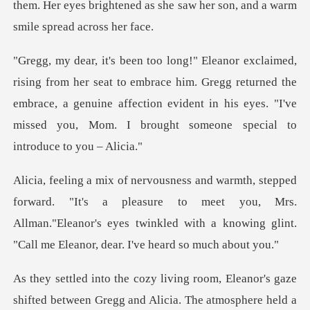
them. Her eyes brightened as she saw he
embrace him. Gregg returned the
embrace, a genuine affection evident in his eye
's a pleasure to meet you, Mrs.
Allman."Eleanor's eyes twinkled with
ed between Gregg and Alicia. The atmosphere held a