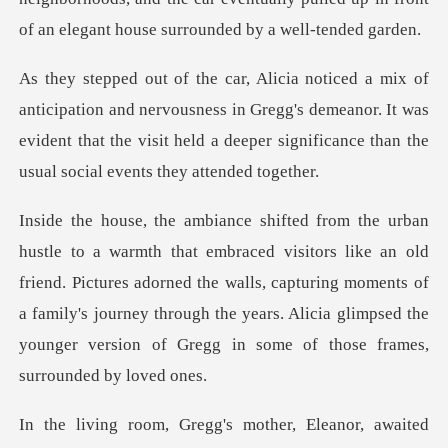
d nervousness in Gregg's demeanor. It was
evident that the visit held a
e an old
friend. Pictures adorned the walls, capturing moments of
a family's journey through the ye
waited