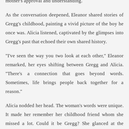
painting a vivid picture of the boy he
once was. Alicia listened, captiva
yes shifting between Gregg and Alicia.
"There's a connection that goes
d whom she
missed a lot. Could it be Gregg? She glanced at the