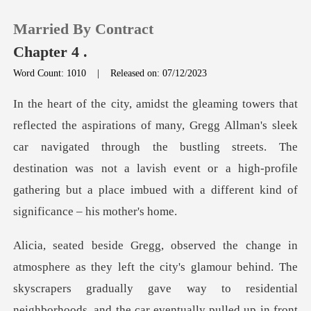
Married By Contract
Chapter 4 .
Word Count: 1010
|
Released on: 07/12/2023
0
llman's sleek
TOP UP
car navigated through the bustling streets. The
destination was not a lavish event or
Reading History
Sign out
Get the APP
lamour behind. The
skyscrapers gradually gave way to residential
neighborhoods, and the