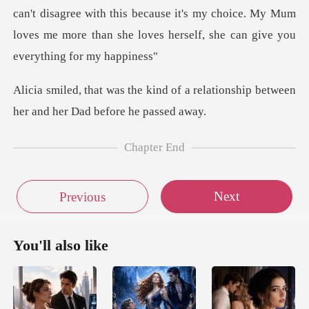
can't disagree wit
of a relationship between
her a
Chapter End
Next
Previous
You'll also like