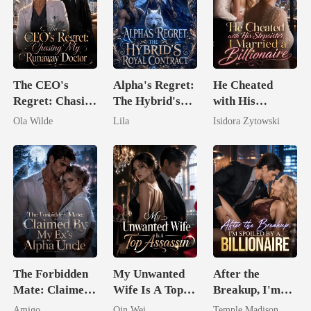
The CEO's
Alpha's Regret:
He Cheated
Regret: Chasing
The Hybrid's
with His
My Runaway
Royal Contract
Stepsister, I
Ola Wilde
Lila
Isidora Zytowski
Doctor
Married a
Billionaire
The Forbidden
My Unwanted
After the
Mate: Claimed
Wife Is A Top
Breakup, I'm
By My Ex's
Assassin
Spoiled by a
Amigo
Qin Wei
Temple Madison