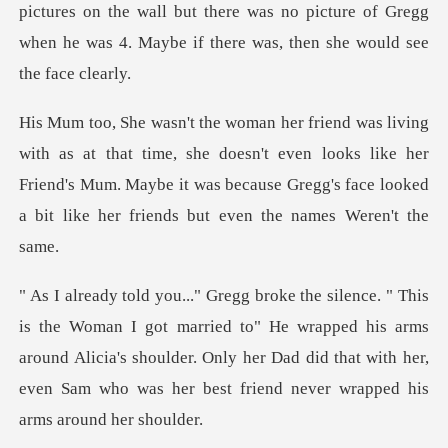
pictures on the wall but there w
me, she doesn't even looks like her
Friend's Mum. Maybe it was because Gre
ried to" He wrapped his arms
around Alicia's shoulder. Only her Dad did that with