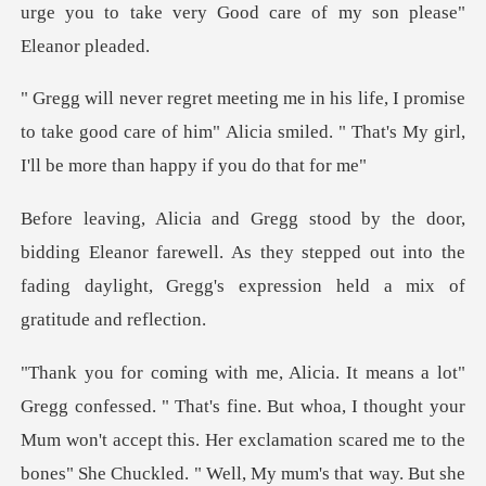
mise
to take good care of him" Alicia smiled. " That's
Eleanor farewell. As they stepped out into the
fading daylig
accept this. Her exclamation scared me to the
bones" She Chuckled. " Well, My mum's that way. But she