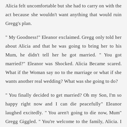
arry on with the
act because she wouldn't
is
Mum, he didn't tell her he got married. " You got
married?" Eleanor was Shocked. Alicia Became scared.
W
y" Eleanor
laughed excitedly. " You aren't going to die now, Mum"
Gregg Giggled. " You're welco