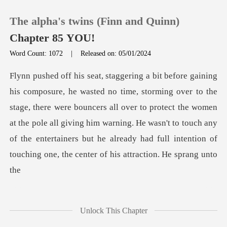
The alpha's twins (Finn and Quinn)
Chapter 85 YOU!
Word Count: 1072
|
Released on: 05/01/2024
0
TOP UP
age, there were bouncers all over to protect the women
at the pole all giving him warning. He wasn't to touch any
Reading History
of
Sign out
Get the APP
Unlock This Chapter