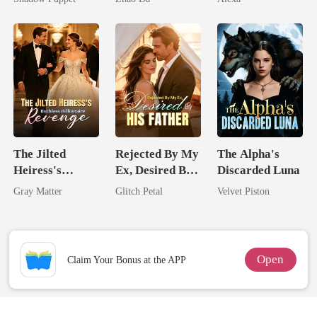
Billionaire
Uncle
The Jilted
Rejected By My
The Alpha's
Heiress's
Ex, Desired By
Discarded Luna
Ruthless
His Father
Gray Matter
Glitch Petal
Velvet Piston
Billionaire
Revenge
Open
Claim Your Bonus at the APP