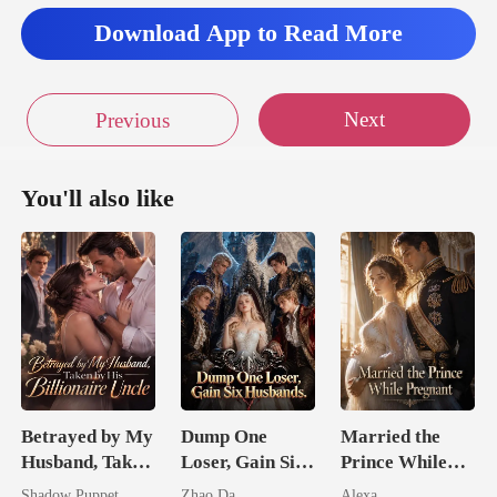
Download App to Read More
Next
Previous
You'll also like
Betrayed by My
Dump One
Married the
Husband, Taken
Loser, Gain Six
Prince While
by His
Husbands.
Pregnant
Shadow Puppet
Zhao Da
Alexa