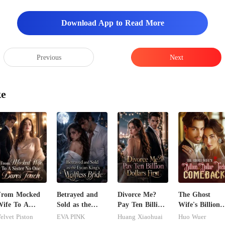
Download App to Read More
Previous
Next
ke
From Mocked
Betrayed and
Divorce Me?
The Ghost
ife To A
Sold as the
Pay Ten Billion
Wife's Billion
ister No One
Lycan King's
Dollars First
Dollar Tech
elvet Piston
EVA PINK
Huang Xiaohuai
Huo Wuer
ares Touch
Wolfless Bride
Comeback