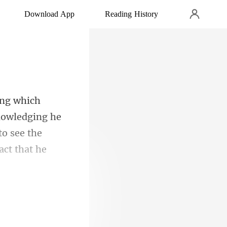
Download App
Reading History
nowledging he
 to