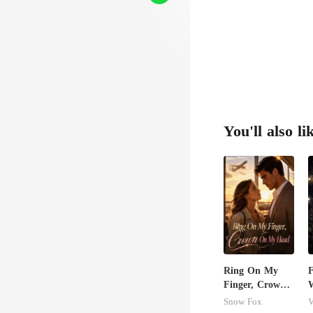
You'll also li
Ring On My
Finger, Crown
W
On My Head
S
Snow Fox
V
D