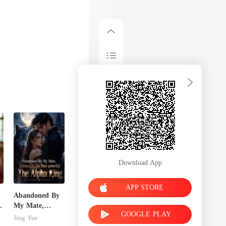
Download App
APP STORE
Abandoned By
My Mate,
GOOGLE PLAY
Claimed By The
Jing Yue
Most powerful