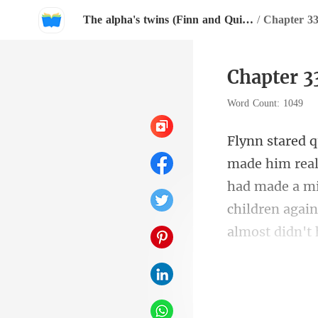
The alpha's twins (Finn and Quinn)
/
Chapter 
Chapter 
Word Count: 1049
had made a mi
n" Ja