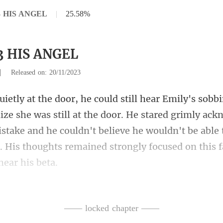
33 HIS ANGEL
|
25.58%
33 HIS ANGEL
|
Released on: 20/11/2023
the door. He stared grimly ack
stake and he couldn't believe he wouldn't be able
—— locked chapter ——