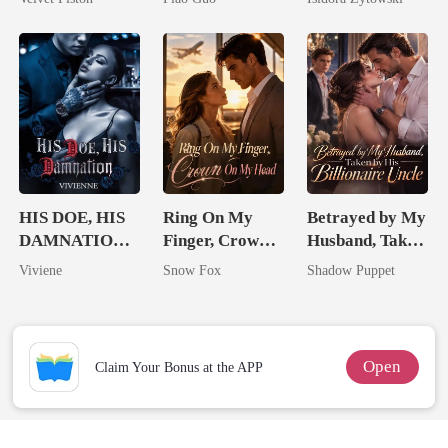
Tycoon
Married a
Billionaire
HIS DOE, HIS
Ring On My
Betrayed by My
DAMNATION(
Finger, Crown
Husband, Taken
An Erotic
On My Head
by His
Viviene
Snow Fox
Shadow Puppet
Billionaire
Billionaire
Romance)
Uncle
Open
Claim Your Bonus at the APP