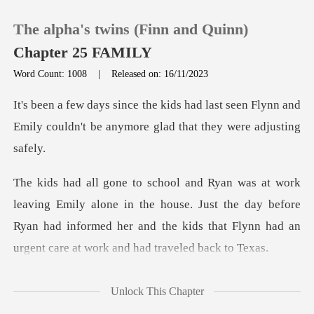
The alpha's twins (Finn and Quinn)
Chapter 25 FAMILY
Word Count: 1008
|
Released on: 16/11/2023
0
ast seen Flynn and
Emily couldn't be anym
TOP UP
Reading History
ne in the house. Just the day before
Sign out
Ryan had informed her and the kid
Get the APP
had
Unlock This Chapter