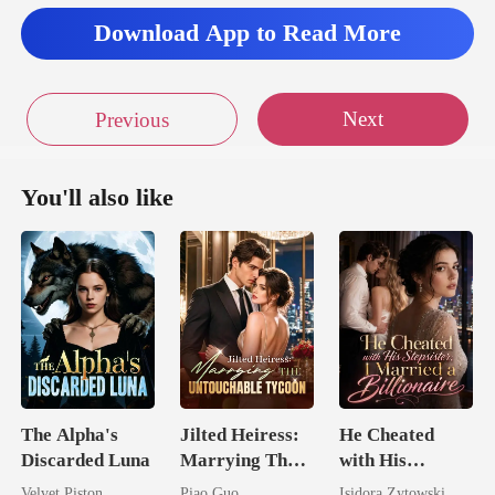
Download App to Read More
Next
Previous
You'll also like
The Alpha's
Jilted Heiress:
He Cheated
Discarded Luna
Marrying The
with His
Untouchable
Stepsister, I
Velvet Piston
Piao Guo
Isidora Zytowski