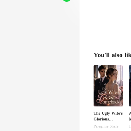
You'll also li
The Ugly Wife's
Glorious
Comeback
C
Peregrine Shale
J
M