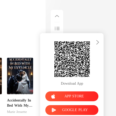
Download App
APP STORE
Accidentally In
Bed With My
GOOGLE PLAY
n
Ex's Uncle.
Marie Jessette
Dark Alpha