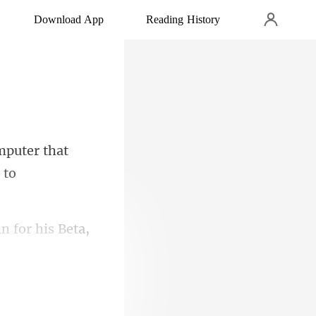
Download App
Reading History
puter that
in for his Beta,