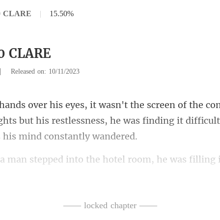
20 CLARE
|
15.50%
20 CLARE
|
Released on: 10/11/2023
om
ghts but his restlessness, he was fi
was filling 
 current
—— locked chapter ——