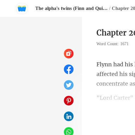
The alpha's twins (Finn and Quinn)
/
Chapter 
Chapter 
Word Count: 1671
affected his si
Jaxon who was