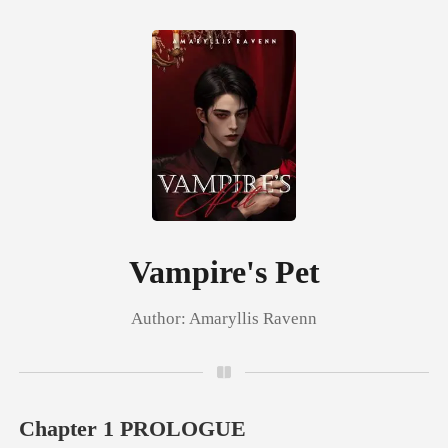
0
TOP UP
Reading History
Vampire's Pet
Author:
Amaryllis Ravenn
Sign out
Get the APP
Chapter 1 PROLOGUE