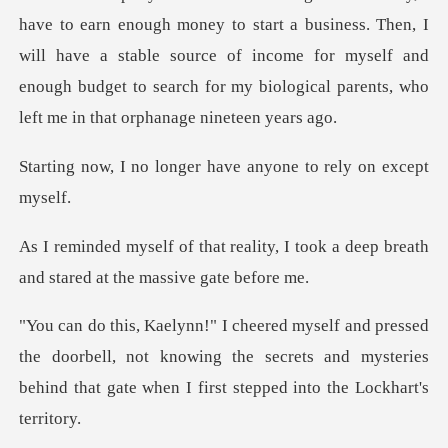
art a business. Then, I
will have a stable source of income for myself and
enough budge
nger have anyone to r
ity, I took a deep breath
and sta
e doorbell, not knowing the secrets and mysteries
behind th