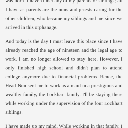
my parents or siblings; all
I have as parents are the nuns and priests caring for t
here. However, I
only finished high school and didn't plan to attend
college anymore due to financial problems. Hence, the
Head-Nun sent me to work as a