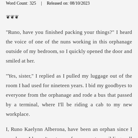
Word Count: 325
|
Released on: 08/10/2023
❦
oice of one of the nuns working in this orphanage
outside of
r nineteen years. I bid my goodbyes to
everyone from the orphanage and rode a