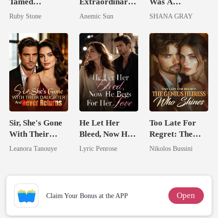
Tamed
Extraordinary:
Was A
Billionaire
I'm The Crown
Doormat, Until
Ruby Stone
Anemic Sun
SHANA GRAY
Jewel You
I Ruined Him
Failed To
Treasure
Sir, She's Gone
He Let Her
Too Late For
With Their
Bleed, Now He
Regret: The
Daughter And
Begs For Her
Genius Heiress
Leanora Tanouye
Lyric Penrose
Nikolos Bussini
Never Returns
Love
Who Shines
Open
Claim Your Bonus at the APP