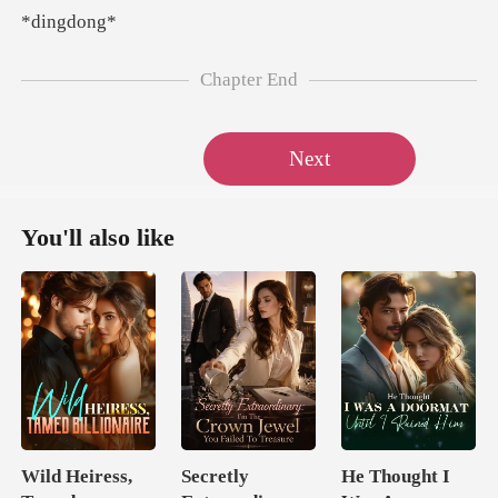
ngd
Chapter End
Next
You'll also like
Wild Heiress,
Secretly
He Thought I