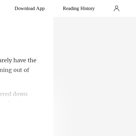
Download App
Reading History
arely have the
tered down