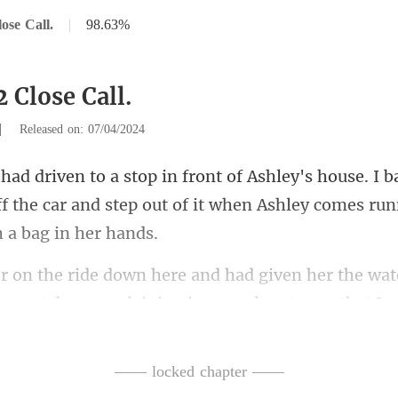
ose Call.
|
98.63%
 Close Call.
|
Released on: 07/04/2024
I b
f the car and step out of it wh
en her the wa
at went down
—— locked chapter ——