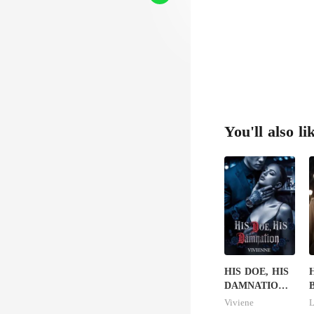
You'll also li
HIS DOE, HIS
H
DAMNATION(
B
An Erotic
B
Viviene
L
Billionaire
L