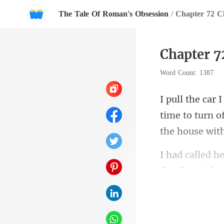
The Tale Of Roman's Obsession
/
Chapter 72 Cl
Chapter 72
Word Count: 1387
time to turn of
details of wh