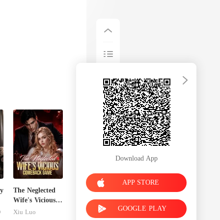
Download App
APP STORE
y
The Neglected
Wife's Vicious
GOOGLE PLAY
Comeback
D
Xiu Luo
Game