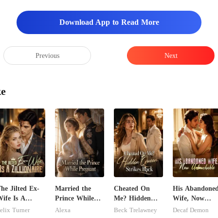
Download App to Read More
Previous
Next
ke
he Jilted Ex-
Married the
Cheated On
His Abandone
ife Is A
Prince While
Me? Hidden
Wife, Now
illionaire
Pregnant
Queen Strikes
Untouchable
elix Turner
Alexa
Beck Trelawney
Decaf Demon
Back