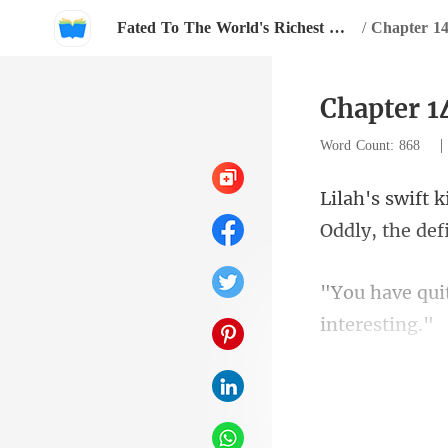
Fated To The World's Richest Man
/
Chapter 1
Chapter 1
Word Count: 868
Oddly, the de