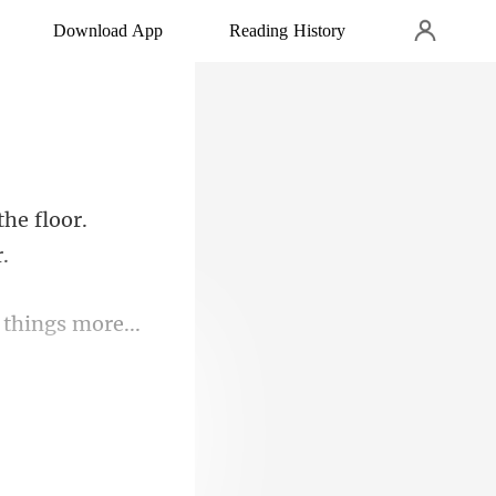
Download App
Reading History
he floor.
g a sordid