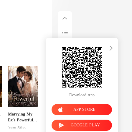
Download App
APP STORE
d
Marrying My
Ex's Powerful
GOOGLE PLAY
Billionaire
Yuan Xiluo
Uncle