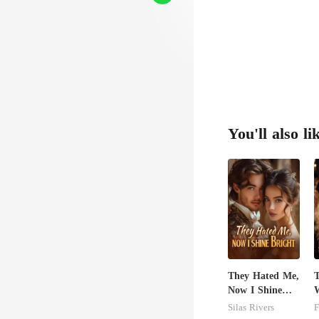
You'll also li
They Hated Me,
T
Now I Shine
W
Bright
Z
Silas Rivers
F