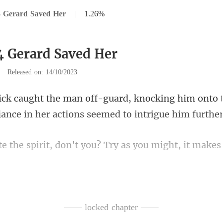
4 Gerard Saved Her
|
1.26%
4 Gerard Saved Her
|
Released on: 14/10/2023
ocking him onto t
fiance
't you? Try as you might, it ma
gly inched closer, wearin
—— locked chapter ——