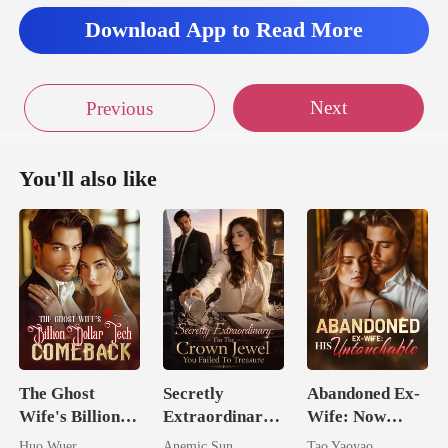
Download App to Read More
s this
Next
Previous
You'll also like
The Ghost
Secretly
Abandoned Ex-
Wife's Billion
Extraordinary:
Wife: Now
Dollar Tech
I'm The Crown
Untouchable
Huo Wuer
Anemic Sun
Tao Yaoyao