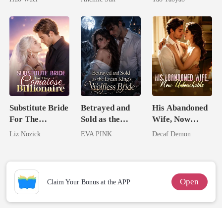
Comeback
Jewel You
Failed To
Treasure
Substitute Bride
Betrayed and
His Abandoned
For The
Sold as the
Wife, Now
Comatose
Lycan King's
Untouchable
Liz Nozick
EVA PINK
Decaf Demon
Billionaire
Wolfless Bride
Open
Claim Your Bonus at the APP