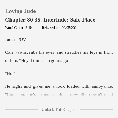
Loving Jude
Chapter 80 35. Interlude: Safe Place
Word Count: 2164
|
Released on: 20/05/2024
0
e's
stretches his legs in front
TOP UP
of
Reading History
N
Sign out
yance.
"Come on, she's so much calmer now. Sh
Get the APP
Unlock This Chapter
emind him. "You don't go