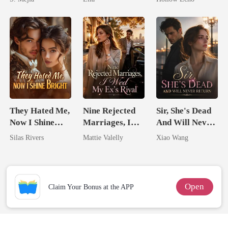
Comeback
Rotten
They Hated Me,
Nine Rejected
Sir, She's Dead
Now I Shine
Marriages, I
And Will Never
Bright
Wed My Ex's
Return
Silas Rivers
Mattie Valelly
Xiao Wang
Rival
Open
Claim Your Bonus at the APP