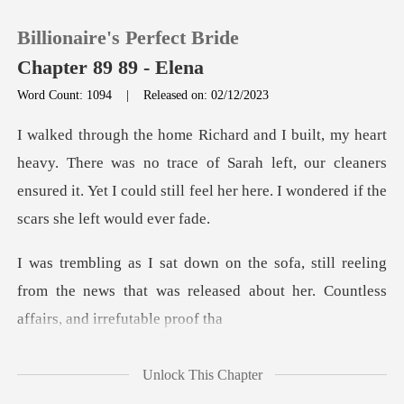
Billionaire's Perfect Bride
Chapter 89 89 - Elena
Word Count: 1094
|
Released on: 02/12/2023
0
was no trace of Sarah left, our cleaners
TOP UP
ensured it. Yet I could st
Reading History
reeling
Sign out
from the news that was released about h
Get the APP
Unlock This Chapter