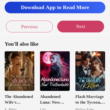
Download App to Read More
Next
Previous
You'll also like
The Abandoned
Abandoned
Flash Marriage
Wife's
Luna: Now
to the Tycoon,
Unforgiving
Untouchable
I'm Spoiled
S. Mejia
Lila
Hollow Echo