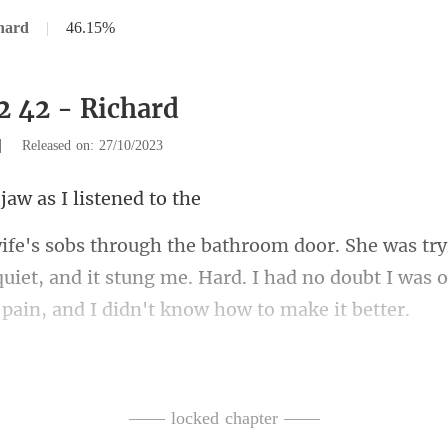
hard
|
46.15%
2 42 - Richard
|
Released on: 27/10/2023
 jaw as I l
quiet, and it stung me. Hard. I had no doubt I was 
ng
I took a step away, makin
—— locked chapter ——