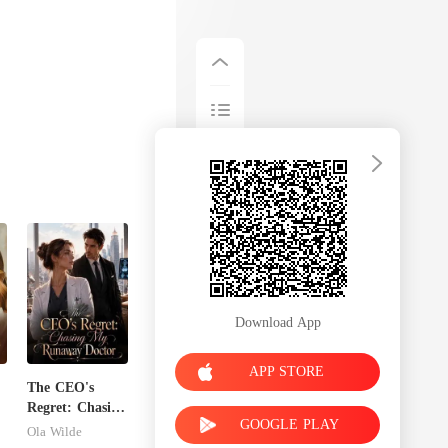
Download App
APP STORE
The CEO's
Regret: Chasing
GOOGLE PLAY
My Runaway
Ola Wilde
Doctor