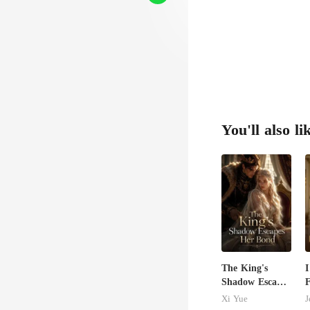
You'll also li
The King's
I
Shadow Escapes
F
Her Bond
M
Xi Yue
J
B