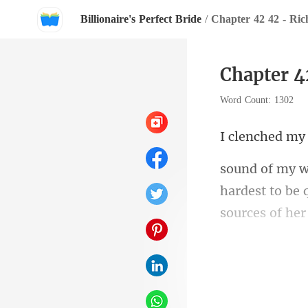
Billionaire's Perfect Bride
/
Chapter 42 42 - Ric
Chapter 4
Word Count: 1302
y
hardest to be 
fucki