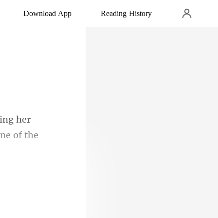
Download App
Reading History
one