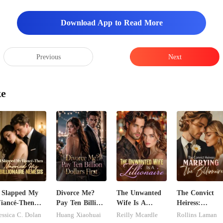
Download App to Read More
Previous
Next
ke
 Slapped My
Divorce Me?
The Unwanted
The Convict
iancé-Then
Pay Ten Billion
Wife Is A
Heiress:
arried His
Dollars First
Zillionaire
Marrying The
essica C. Dolan
Huang Xiaohuai
Reilly Mcardle
Rollins Laman
illionaire
Billionaire