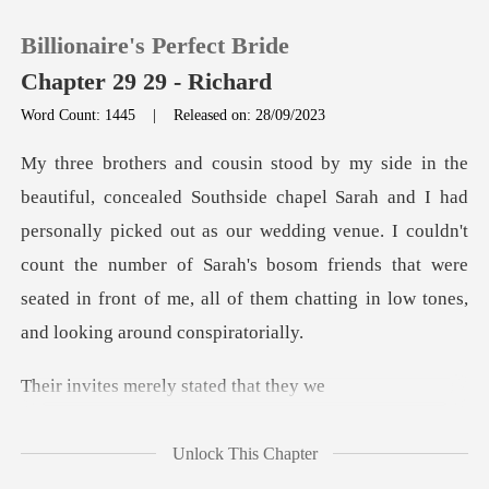
Billionaire's Perfect Bride
Chapter 29 29 - Richard
Word Count: 1445
|
Released on: 28/09/2023
0
had
TOP UP
personally picked out as our wedding venue. I couldn't
count the number of Sarah's bosom friends
Reading History
Sign out
merely state
Get the APP
Unlock This Chapter