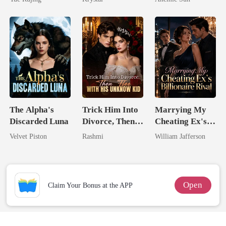
Jewel You
Failed To
Treasure
The Alpha's
Trick Him Into
Marrying My
Discarded Luna
Divorce, Then
Cheating Ex's
Flee With His
Billionaire
Velvet Piston
Rashmi
William Jafferson
Unknow Kid
Rival
Open
Claim Your Bonus at the APP