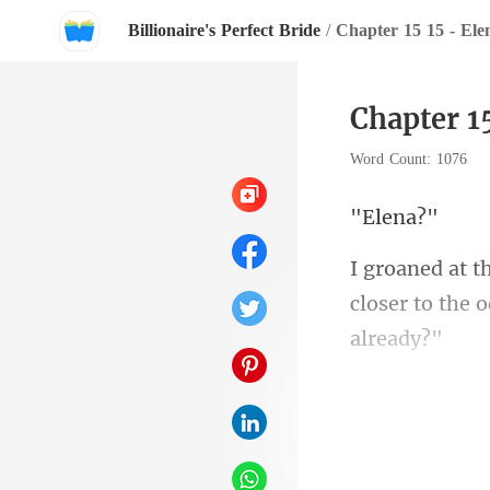
Billionaire's Perfect Bride
/
Chapter 15 15 - Ele
Chapter 1
Word Count: 1076
le
closer to the 
icha
began to clear