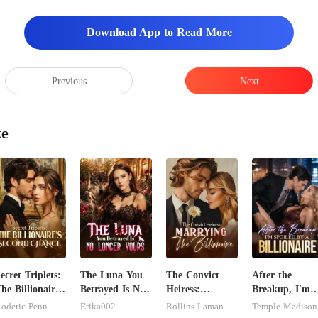
Download App to Read More
Previous
Next
ke
ecret Triplets:
The Luna You
The Convict
After the
he Billionaire's
Betrayed Is No
Heiress:
Breakup, I'm
econd Chance
Longer Yours
Marrying The
Spoiled by a
oderic Penn
Erika002
Rollins Laman
Temple Madison
Billionaire
Billionaire