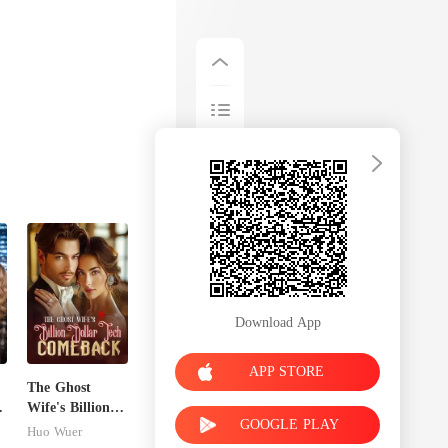
Download App
APP STORE
The Ghost
Wife's Billion
GOOGLE PLAY
Dollar Tech
Huo Wuer
Comeback