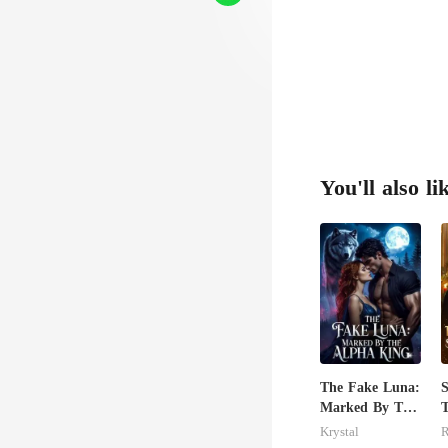
You'll also li
The Fake Luna:
S
Marked By The
T
Alpha King
S
Krystal
R