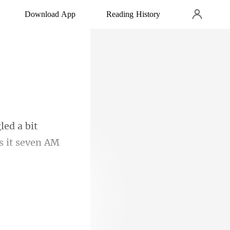
Download App
Reading History
led a bit
ng as my mind