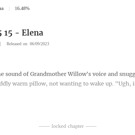
na
|
16.48%
5 15 - Elena
|
Released on: 06/09/2023
and snugg
oddly warm pillow, n
sappeari
—— locked chapter ——
. Turned out that t