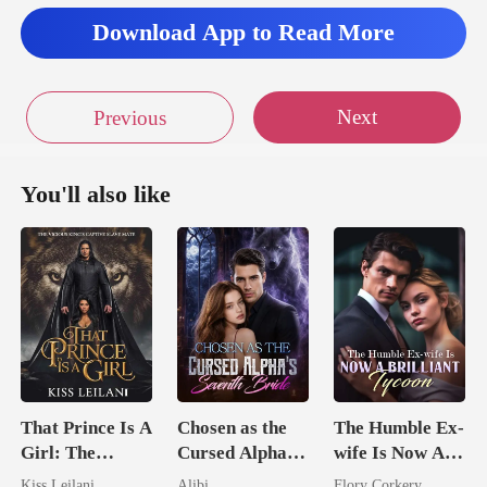
tit
Download App to Read More
Next
Previous
You'll also like
That Prince Is A
Chosen as the
The Humble Ex-
Girl: The
Cursed Alpha's
wife Is Now A
Vicious King's
Seventh Bride
Brilliant Tycoon
Kiss Leilani
Alibi
Flory Corkery