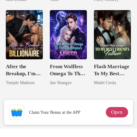
Captive Slave
Mate.
After the
From Wolfless
Flash Marriage
Breakup, I'm
Omega To The
To My Best
Spoiled by a
Rival Alpha's
Friend's Father
Temple Madison
Jun Shangye
Madel Cerda
Billionaire
Queen
Open
Claim Your Bonus at the APP