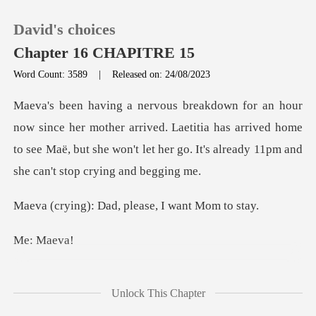
David's choices
Chapter 16 CHAPITRE 15
Word Count: 3589
|
Released on: 24/08/2023
0
ther arrived. Laetitia has arrived home
TOP UP
to see Maë, but she won't le
Reading History
Dad, please, I w
Sign out
Ma
Get the APP
t sleep... sniff otherw
Unlock This Chapter