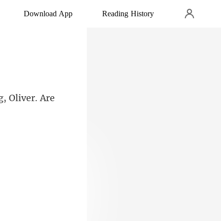
Download App
Reading History
, Oliver. A