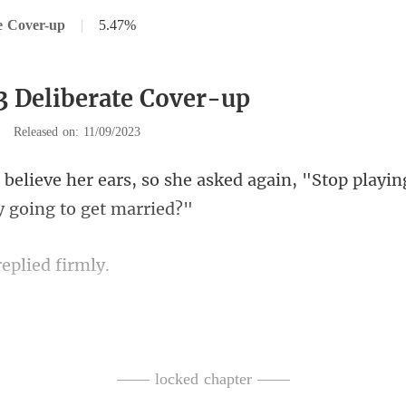
e Cover-up
|
5.47%
3 Deliberate Cover-up
|
Released on: 11/09/2023
e asked again, "Stop playing
replie
, "Just wait a minute. I'm on m
—— locked chapter ——