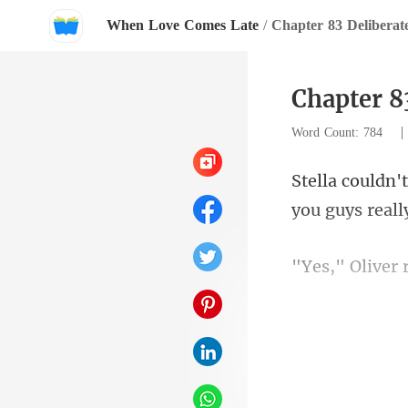
When Love Comes Late
/
Chapter 83 Deliberat
Chapter 8
Word Count: 784
ver 