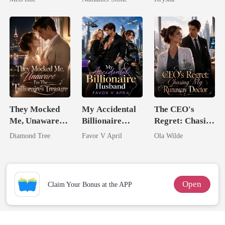
Marry Your
Enemy!
They Mocked
My Accidental
The CEO's
Me, Unaware
Billionaire
Regret: Chasing
I'm The
husband
My Runaway
Diamond Tree
Favor V April
Ola Wilde
Trillionaire's
Doctor
Treasure
Open
Claim Your Bonus at the APP