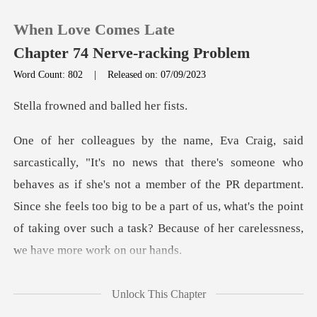
When Love Comes Late
Chapter 74 Nerve-racking Problem
Word Count: 802
|
Released on: 07/09/2023
0
ed and balle
TOP UP
o
behaves as if she's not a member of the PR department.
Reading History
Since she feels too big to be a part of us, wh
Sign out
Get the APP
Unlock This Chapter