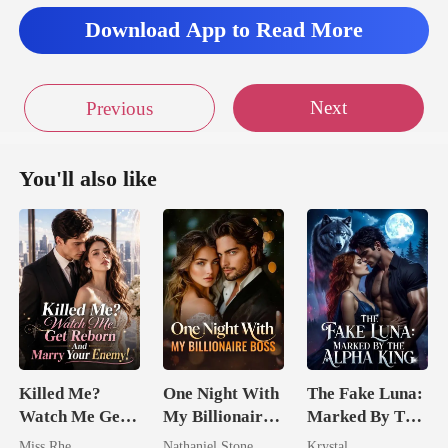
Download App to Read More
Next
Previous
You'll also like
Killed Me?
One Night With
The Fake Luna:
Watch Me Get
My Billionaire
Marked By The
Reborn And
Boss
Alpha King
Miss Rhe
Nathaniel Stone
Krystal