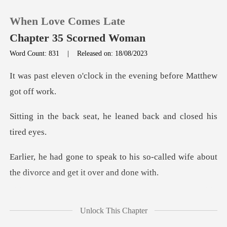
When Love Comes Late
Chapter 35 Scorned Woman
Word Count: 831
|
Released on: 18/08/2023
0
ock in the evening befo
TOP UP
at, he leaned back and
Reading History
his so-called wife about
Sign out
the divo
Get the APP
e private dining room,
Unlock This Chapter
he receive