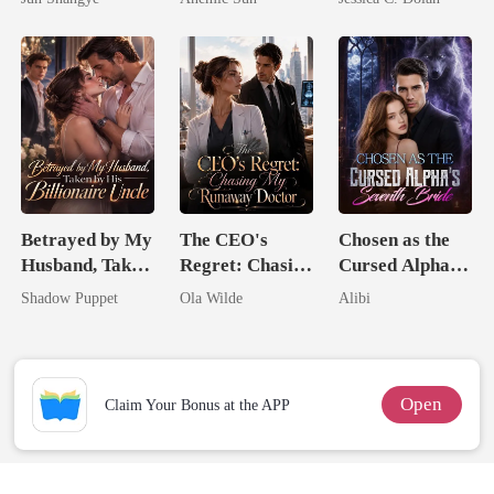
Queen
Jewel You
Billionaire
Failed To
Nemesis
Treasure
Betrayed by My
The CEO's
Chosen as the
Husband, Taken
Regret: Chasing
Cursed Alpha's
by His
My Runaway
Seventh Bride
Shadow Puppet
Ola Wilde
Alibi
Billionaire
Doctor
Uncle
Open
Claim Your Bonus at the APP