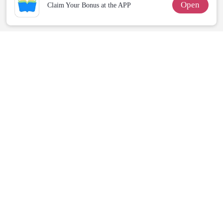
Open
Claim Your Bonus at the APP