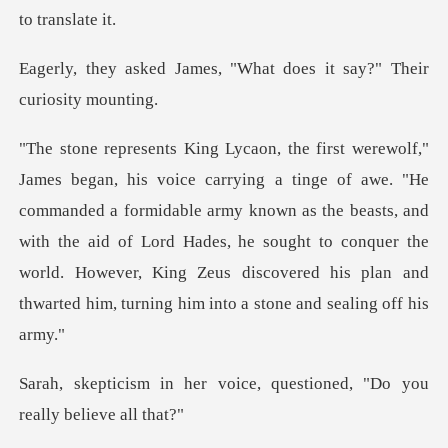
s, "What does it say?" T
ommanded a formidable army known as the beasts, and
with the aid of Lord Hades, he sought to conquer the
worl
voice, questioned, "Do yo