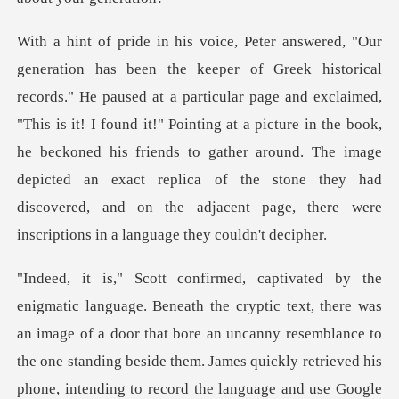
r page and exclaimed,
"This is it! I found it!" Pointing at a picture in the book,
he beckoned his friends to gather around. The image
depict
there was
an image of a door that bore an uncanny resemblance to
the one standing beside them. J