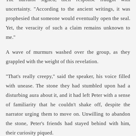
to the ancient writings, it was
prophesied that someone would eventuall
he group, as they
grappled with
ng aura about it, and it had left Peter with a sense
of familiarity that he couldn't shake off, despite the
narrator ur