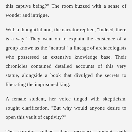
known as the "neutral," a lineage of archaeologists
who possessed an extensive knowledge base. Their
chronicles contai
icism,
sought clarification. "But why would a