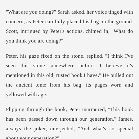
as Peter carefully placed his bag on the ground.
Scott, intrigue
ewhere before. I believe it's
mentioned in this old, rusted book I have." He p
n passed down through our generation." James,
always the joke