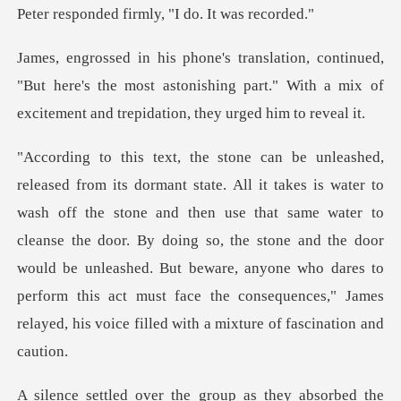
firmly, "I do. I
"But here's the most astonishing part." With a mix of
and then use that same water to
cleanse the door. By doing so, the stone and the door
would be unleashed. But beware, anyone who