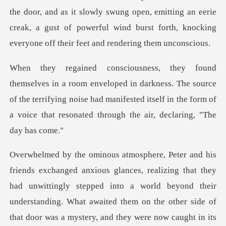
the door, and as
n darkness. The source
of the terrifying noise had manifested itself in the f
into a world beyond their
understanding. What awaited them on the other side of
that door was a mystery, and they were now caught