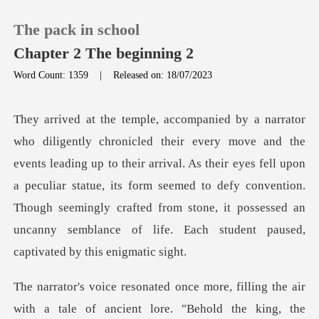
The pack in school
Chapter 2 The beginning 2
Word Count: 1359
|
Released on: 18/07/2023
0
TOP UP
g up to their arrival. As their eyes fell upon
a peculiar statue, its form seemed to defy convention.
Reading History
Though seemingly
Sign out
Get the APP