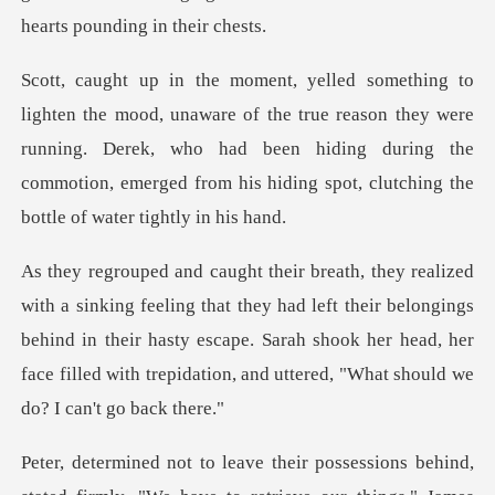
the true reason they were
running. Derek, who had been hiding during the
commotio
hey had left their belongings
behind in their hasty escape. Sarah shook her head, her