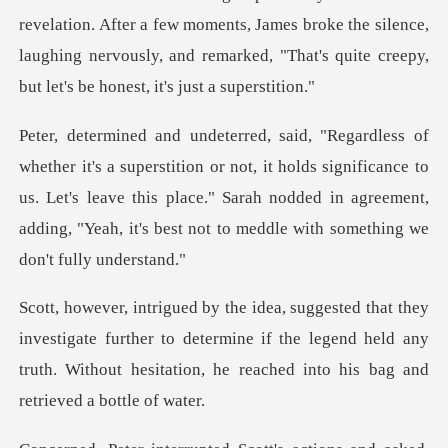
a few moments, James broke the silence,
laughing nervously, and remark
r not, it holds significance to
us. Let's leave this place." Sarah nodded in agreeme
gate further to determine if the legend held any
truth. Without he