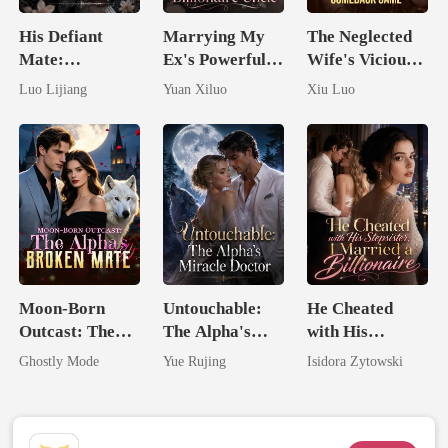
His Defiant
Marrying My
The Neglected
Mate:
Ex's Powerful
Wife's Vicious
Awakening The
Billionaire
Comeback
Luo Lijiang
Yuan Xiluo
Xiu Luo
Broken Alpha
Uncle
Game
Moon-Born
Untouchable:
He Cheated
Outcast: The
The Alpha's
with His
Alpha's Broken
Miracle Doctor
Stepsister, I
Ghostly Mode
Yue Rujing
Isidora Zytowski
Mate
Married a
Billionaire