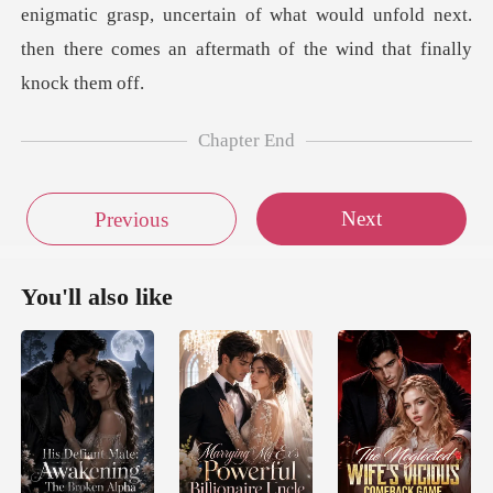
Chapter End
Next
Previous
You'll also like