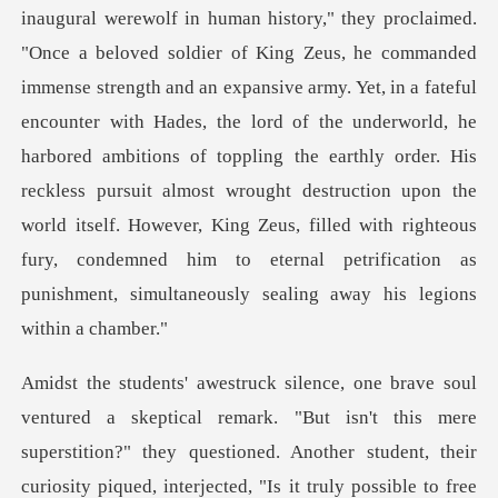
he commanded
immense strength and an expansive army. Yet, in a fateful
encounter with Hades, the lord of the underworld, he
harbored ambitions of toppling the earthly order. His
reckless pursuit almost
s mere
superstition?" they questioned. Another student, their
curiosity piqued, interjected, "Is i