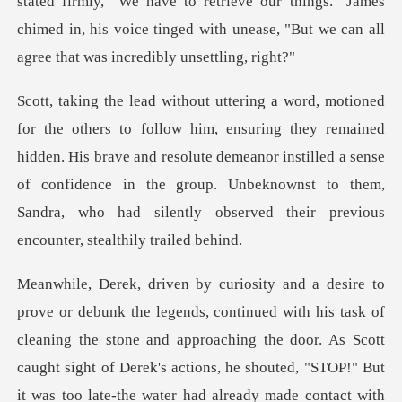
"We have to retrieve our things." James
chimed in, his voice tinged wi
remained
hidden. His brave and resolute demeanor instilled a sense
of confidence in the group. Unbekn
e door. As Scott
caught sight of Derek's actions, he shouted, "STOP!" But
it was too late-the water had already made contact with