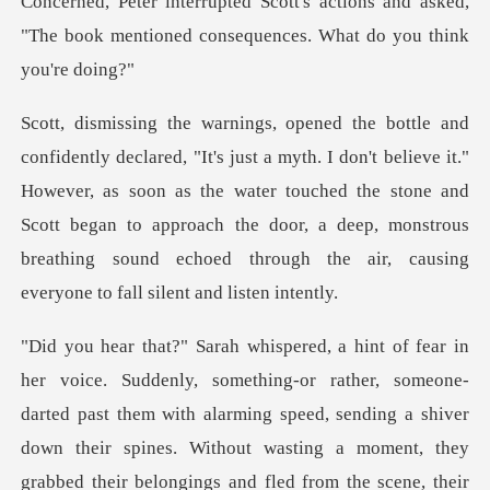
ions and asked,
"The book mentioned cons
elieve it."
However, as soon as the water touched the stone and
Scott began to approach the door, a deep
omeone-
darted past them with alarming speed, sending a shiver
down their spines. Without wasting a