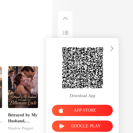
Download App
APP STORE
Betrayed by My
r
Husband,
GOOGLE PLAY
Taken by His
Shadow Puppet
Billionaire