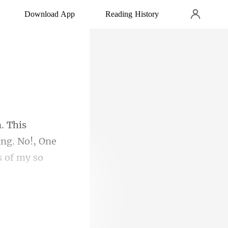
Download App
Reading History
ing. No!, One