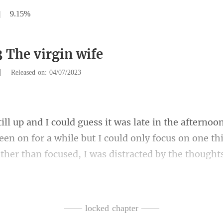
|
9.15%
3 The virgin wife
|
Released on: 04/07/2023
een on for a while but I could only focus on one th
down with a man, I'm here tryi
—— locked chapter ——