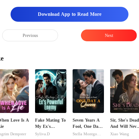
Download App to Read More
Previous
Next
ke
hen Love Is A
Fake Mating To
Seven Years A
Sir, She's Dead
ie
My Ex's
Fool, One Day
And Will Neve
Powerful
A Queen
Return
ngrim Dempster
Syliva.D
Stella Montgomery
Xiao Wang
Enemy