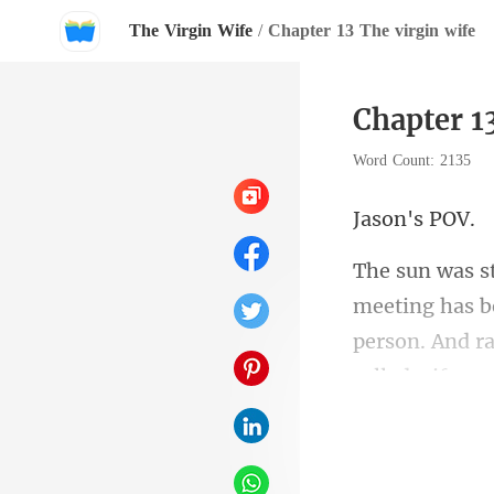
The Virgin Wife
/
Chapter 13 The virgin wife
Chapter 1
Word Count: 2135
n's
ng has b
person