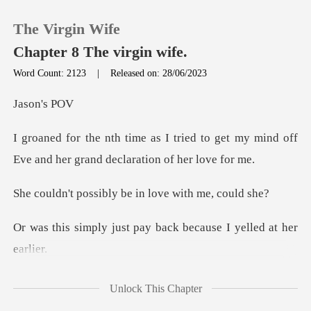
The Virgin Wife
Chapter 8 The virgin wife.
Word Count: 2123
|
Released on: 28/06/2023
0
on'
ed to get my mind off
TOP UP
Eve and her g
Reading History
ibly be in love w
Sign out
st pay back because I
Get the APP
bout her, seeing her
Unlock This Chapter
stare at the wi