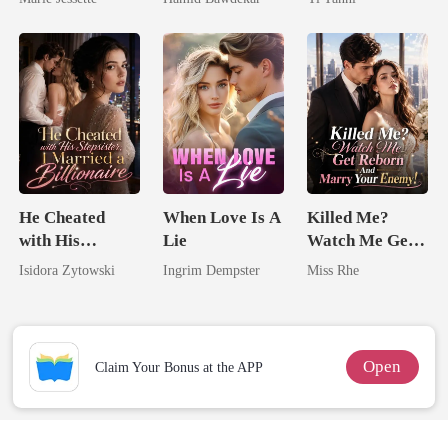
Dark Alpha
Happy Ever
King
Nero
After
He Cheated
When Love Is A
Killed Me?
with His
Lie
Watch Me Get
Stepsister, I
Reborn And
Isidora Zytowski
Ingrim Dempster
Miss Rhe
Married a
Marry Your
Billionaire
Enemy!
Open
Claim Your Bonus at the APP