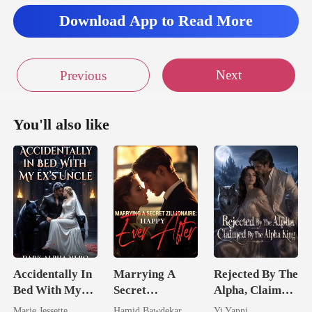
Download App to Read More
Next
Previous
You'll also like
Accidentally In
Marrying A
Rejected By The
Bed With My
Secret
Alpha, Claimed
Ex's Uncle.
Zillionaire:
By The Alpha
Marie Jessette
Hamid Bawdekar
Yi Yanni