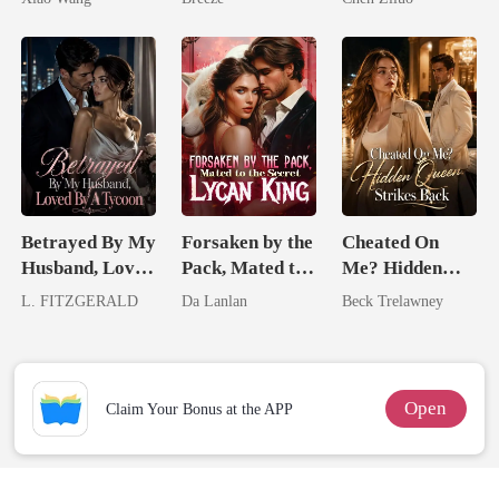
Me
Betrayed By My
Forsaken by the
Cheated On
Husband, Loved
Pack, Mated to
Me? Hidden
By A Tycoon
the Secret
Queen Strikes
L. FITZGERALD
Da Lanlan
Beck Trelawney
Lycan King
Back
Open
Claim Your Bonus at the APP