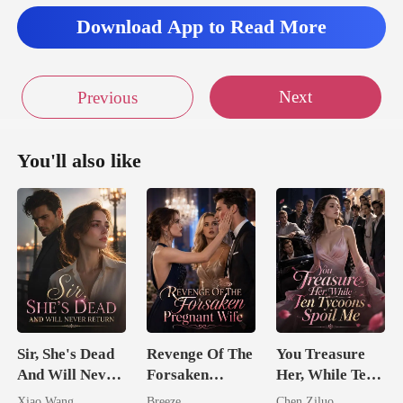
Download App to Read More
Next
Previous
You'll also like
Sir, She's Dead
Revenge Of The
You Treasure
And Will Never
Forsaken
Her, While Ten
Return
Pregnant Wife
Tycoons Spoil
Xiao Wang
Breeze
Chen Ziluo