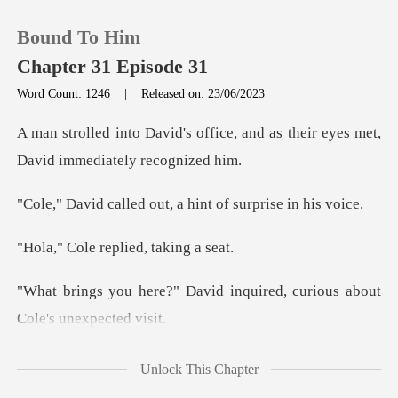
Bound To Him
Chapter 31 Episode 31
Word Count: 1246
|
Released on: 23/06/2023
0
fice, and as their eyes met,
D
TOP UP
d out, a hint of su
Reading History
replied, ta
Sign out
vid inquired, curious abou
Get the APP
you to hand over what
Unlock This Chapter
rig