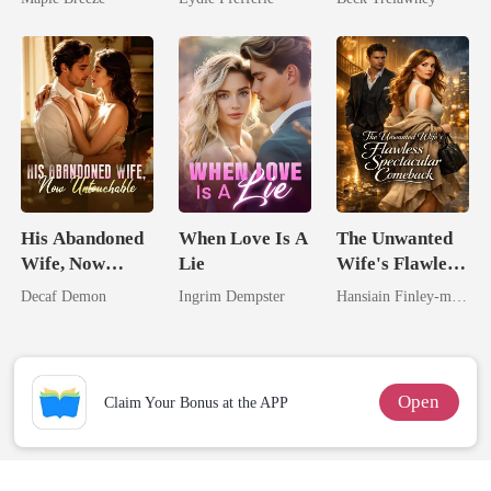
Comes With A
Back
Better Man
His Abandoned
When Love Is A
The Unwanted
Wife, Now
Lie
Wife's Flawless
Untouchable
Spectacular
Decaf Demon
Ingrim Dempster
Hansiain Finley-moise
Comeback
Open
Claim Your Bonus at the APP