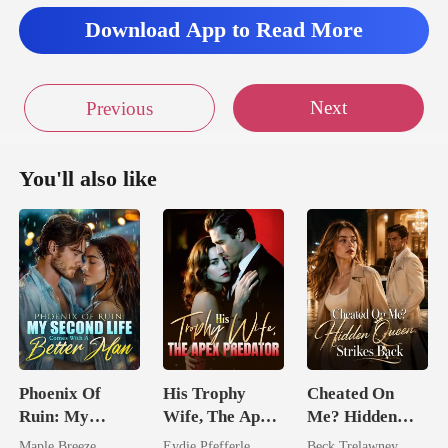
Download App to Read More
Next
Previous
You'll also like
Phoenix Of
His Trophy
Cheated On
Ruin: My
Wife, The Apex
Me? Hidden
Second Life
Predator
Queen Strikes
Maple Breeze
Eydie Pfefferle
Beck Trelawney