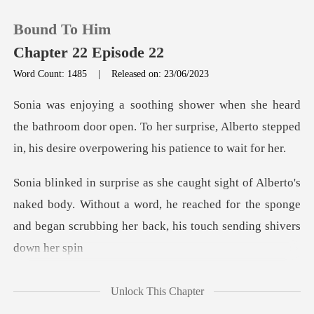
Bound To Him
Chapter 22 Episode 22
Word Count: 1485
|
Released on: 23/06/2023
0
bathroom door open. To her surprise, Alberto stepped
TOP UP
i
Reading History
aked body. Without a word, he reached for the sponge
Sign out
and beg
Get the APP
Unlock This Chapter