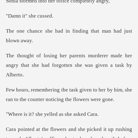
nto her office c
t" she
d in finding that man
derer made her
angry that she had forg
en to her by him, she
ran to the cou
she yelled as s
t up rushing