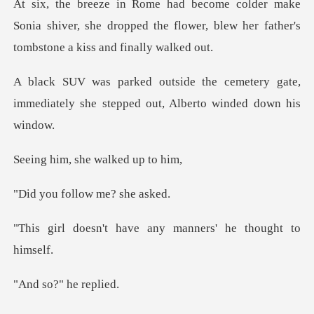
e
Sonia shiver, she dropped the flower, blew her
emetery gate,
immediately she stepped
, she walke
follow me?
have any manners' he
o?" he