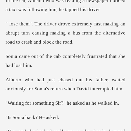
a newspaper noticed
a taxi was fo
king an
abrupt turn causing making a bus from th
ab completely frustrated
father, waited
anxiously for Sonia'
thing Sir?" he ask
a back? H