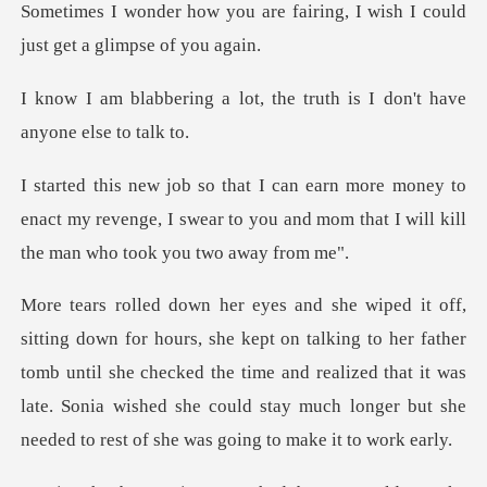
Sometimes I wonder how you are fairing
lot, the truth is I don't
y to
enact my revenge, I swear to you and mom that
king to her father
tomb until she checked the time and realized that it was
late. Sonia wished