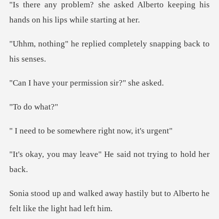
ed Alberto keeping his
hands on
plied completely snapp
ur permission s
do wh
somewhere right
eave" He said not try
y hastily but to Alberto he
fe