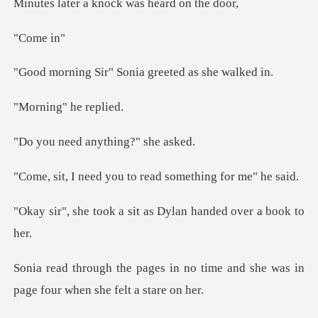
a knock was hea
ome
r" Sonia greeted
ng" he
d anything?"
you to read someth
a sit as Dylan hande
no time and she was in
page fou