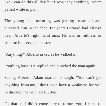
but I won't say anything"
m in the face, for years Bernard had always
been Alberto's rig
lberto asked a
replied and punch
n't get
anything from me, I don't even have a w
to torture you. I came to