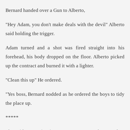
ed over a Gun
deals with the devil" Alber
forehead, his body dropped on the floor. Alberto p
his up" H
ed as he ordered the boy
**