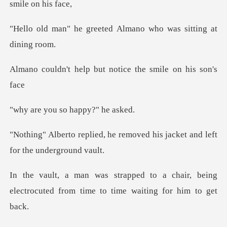
eeted Almano who was s
p but notice the smi
u so happy?
he removed his jacket and le
a chair, being
electrocuted from time