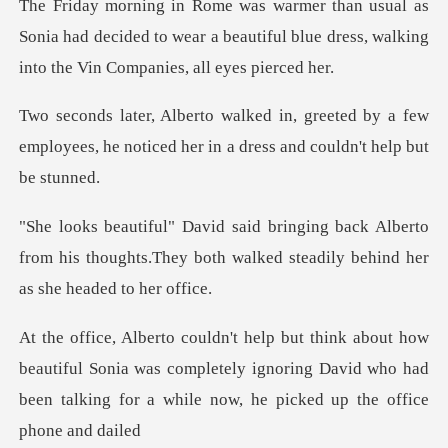
Sonia had decided to wear a beautiful blue dress, wa
eted by a few
employees, he noticed her in
k Alberto
from his thoughts.They both walked s
utiful Sonia was completely ignoring David who had
been talki