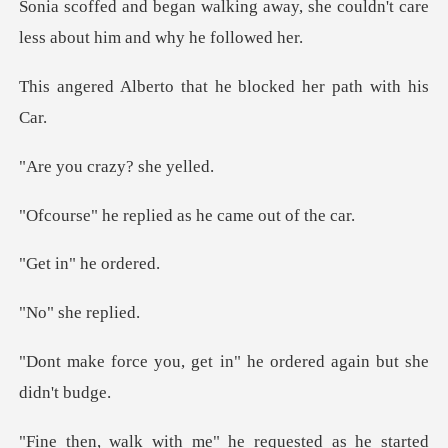
away, she couldn't care
less a
that he blocked her
crazy? s
eplied as he cam
n" he
she r
get in" he ordered aga
equested as he started