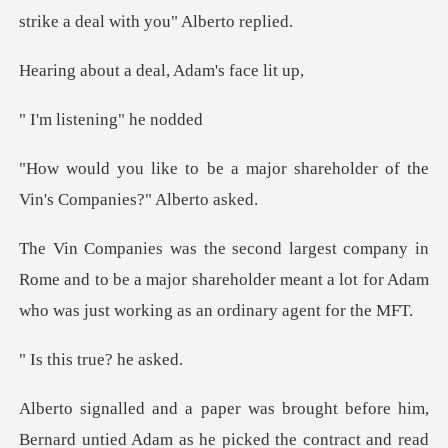
strike
a deal, Adam'
tening" h
major shareholder of the
Vin'
ome and to be a major shareholder meant a lot for Adam
s true? h
re him,
Bernard untied Adam as he picked the co