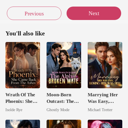
Next
Previous
You'll also like
Wrath Of The
Moon-Born
Marrying Her
Phoenix: She
Outcast: The
Was Easy,
Came Back
Alpha's Broken
Losing Her Was
Isolde Rye
Ghostly Mode
Michael Tretter
From The Ashes
Mate
Hell