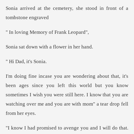
etery, she stood in fron
Memory of Fr
with a flower
ad, it'
eft this world but you know
sometimes I wish you were still here. I know that
do that.