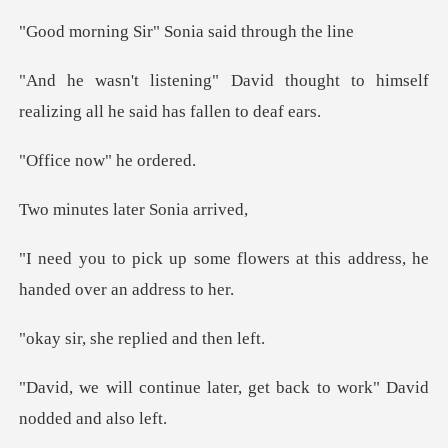
ir" Sonia said t
thought to himself
realizing all
now" he
s later Son
flowers at this address, he
h
he replied an
later, get back to work" D