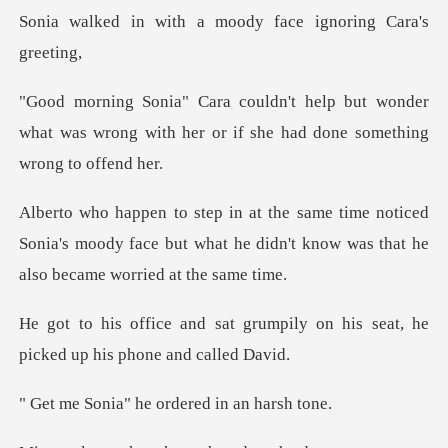
h a moody face ignor
but wonder
what was wrong with her or if
ticed
Sonia's moody face but what he didn't know
grumpily on his seat, he
picke
he ordered in