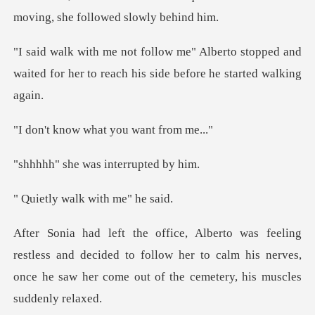
moving,
rto stopped and
waited for her to reach h
w what you wa
was interru
walk with m
ss and decided to follow her to calm his nerves,
once he saw