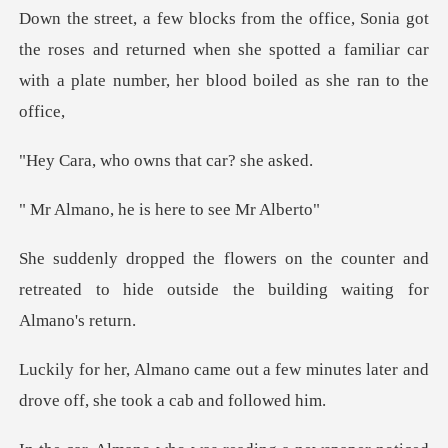
he roses and returned when she spotted a familiar car
with
o owns that ca
he is here to
counter and
retreated to hide outside t
a few minutes later and
drove off,