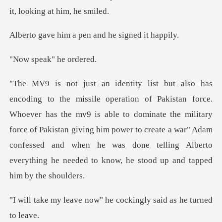
m a pen and he s
eak" he
has the mv9 is able to dominate the military
force of Pakistan giving him power to create a war" Adam
confessed
now" he cockingly said