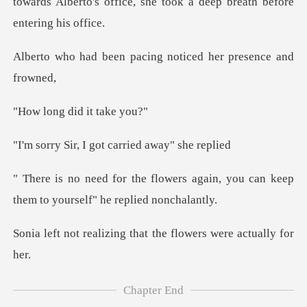
towards Alberto's office, she to
n pacing noticed her
did it t
I got carried a
rs again, you can keep
them to yo
zing that the flowers
Chapter End