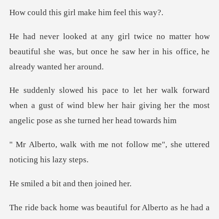
girl make him f
ter how
beautiful she was, but once he saw he
d
when a gust of wind blew her hair giving her the
not follow me", she utter
bit and then
eautiful for Alberto as h