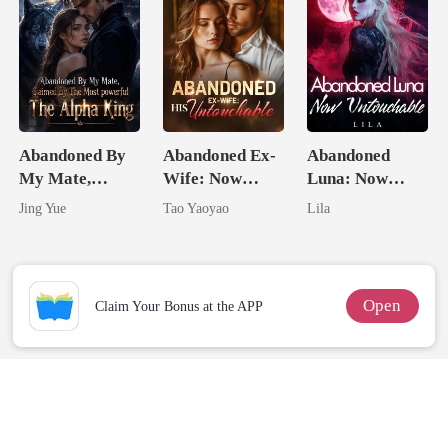
Abandoned By
Abandoned Ex-
Abandoned
My Mate,
Wife: Now
Luna: Now
Claimed By The
Untouchable
Untouchable
Jing Yue
Tao Yaoyao
Lila
Most powerful
The Alpha King
Open
Claim Your Bonus at the APP