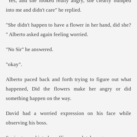
ngry, she clearly bumped
into
ower in her hand, did she?
" Alb
r" he a
kay
re out what
happened, Did the flowers make h
ression on his face whi