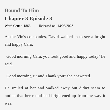
Bound To Him
Chapter 3 Episode 3
Word Count: 1866
|
Released on: 14/06/2023
0
David walked in to see a
TOP UP
you look good and h
Reading History
ir and Thank you
Sign out
didn't seem to
Get the APP
notice that her mood