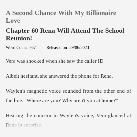
A Second Chance With My Billionaire
Love
Chapter 60 Rena Will Attend The School
Reunion!
0
Word Count: 767
|
Released on: 29/06/2023
d when she saw
TOP UP
she answered th
Reading History
om the other end of
Sign out
the line. "Whe
aylen's voice, Vera glan
Get the APP