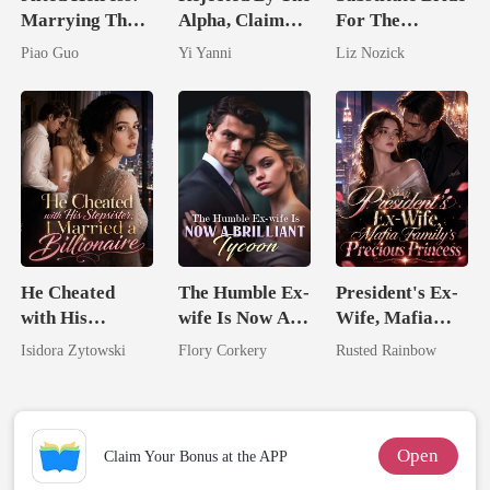
Marrying The
Alpha, Claimed
For The
Untouchable
By The Alpha
Comatose
Piao Guo
Yi Yanni
Liz Nozick
Tycoon
King
Billionaire
He Cheated
The Humble Ex-
President's Ex-
with His
wife Is Now A
Wife, Mafia
Stepsister, I
Brilliant Tycoon
Family's
Isidora Zytowski
Flory Corkery
Rusted Rainbow
Married a
Precious
Billionaire
Princess
Open
Claim Your Bonus at the APP