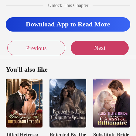
their relationship
Unlock This Chapter
ut
Download App to Read More
Next
Previous
You'll also like
Jilted Heiress:
Rejected By The
Substitute Bride