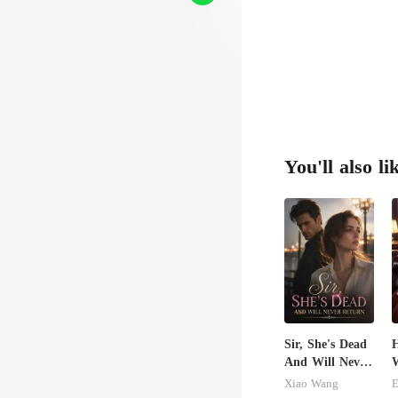
You'll also li
Sir, She's Dead
H
And Will Never
W
Return
G
Xiao Wang
E