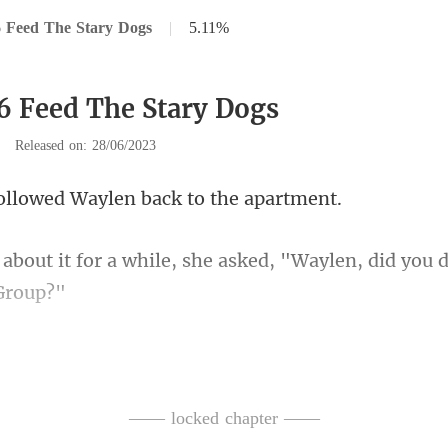
 Feed The Stary Dogs
|
5.11%
6 Feed The Stary Dogs
|
Released on: 28/06/2023
owed Waylen back
ile, she asked, "Waylen, did you
moment. "Why? Do you
lurted
—— locked chapter ——