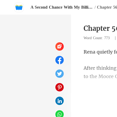
A Second Chance With My Billionaire Love
/
Chapter 56
Chapter 5
Word Count: 773
a b