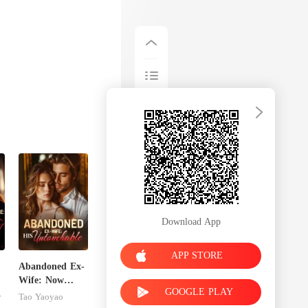
Download App
APP STORE
Abandoned Ex-
Wife: Now
GOOGLE PLAY
Untouchable
r
Tao Yaoyao