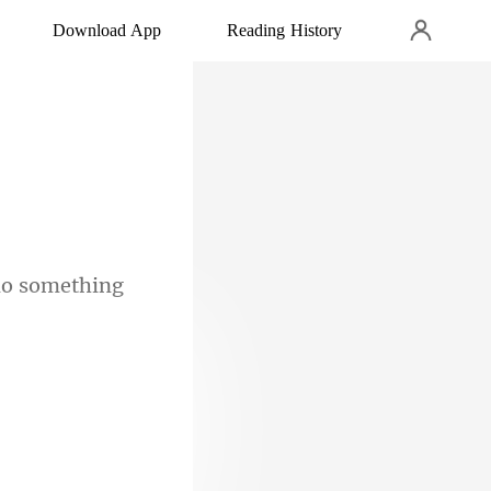
Download App
Reading History