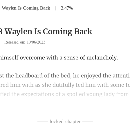
8 Waylen Is Coming Back
|
3.47%
8 Waylen Is Coming Back
|
Released on: 19/06/2023
f overcome with a s
red him with as she dutifully fed him with some f
captivated Haro
—— locked chapter ——