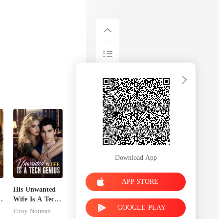
Download App
APP STORE
His Unwanted
's
Wife Is A Tech
GOOGLE PLAY
Genius
Elroy Notman