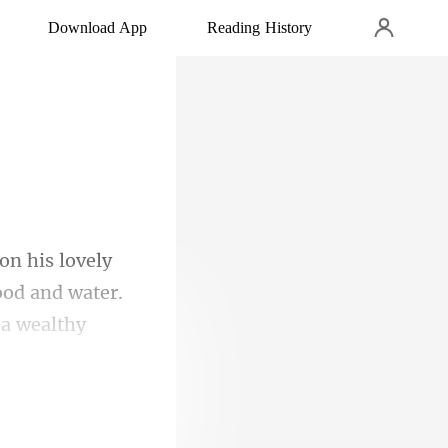
Download App
Reading History
ood and water.