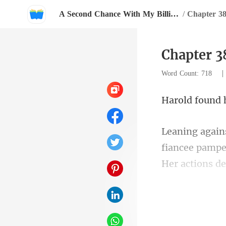
A Second Chance With My Billionaire Love
/
Chapter 3
Chapter 3
Word Count: 718
iancee pampe
Her