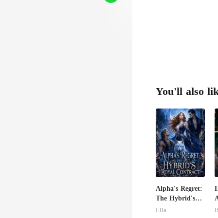
You'll also li
Alpha's Regret:
H
The Hybrid's
A
Royal Contract
Lila
B