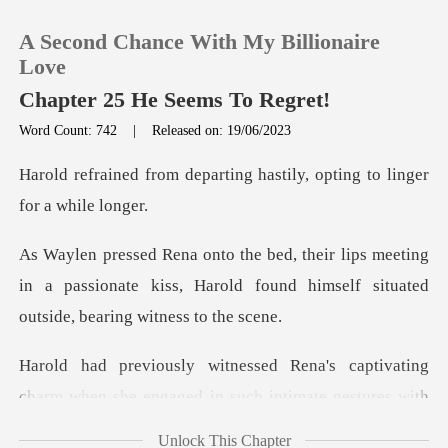
A Second Chance With My Billionaire
Love
Chapter 25 He Seems To Regret!
Word Count: 742
|
Released on: 19/06/2023
0
rting hastily, opting to l
TOP UP
eeting
Reading History
in a passionate kiss, Harold found himself
Sign out
's captivating
Get the APP
charm when she engage
Unlock This Chapter