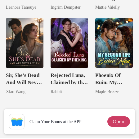
Daughter And
Wed My Ex's
Leanora Tanouye
Ingrim Dempster
Mattie Valelly
Never Returns
Rival
Sir, She's Dead
Rejected Luna,
Phoenix Of
And Will Never
Claimed by the
Ruin: My
Return
King
Second Life
Xiao Wang
Rabbit
Maple Breeze
Comes With A
Better Man
Open
Claim Your Bonus at the APP