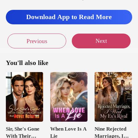
s
Download App to Read More
Next
Previous
You'll also like
Sir, She's Gone
When Love Is A
Nine Rejected
With Their
Lie
Marriages, I