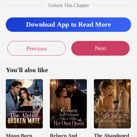
Unlock This Chapter
didn't take long for he
Download App to Read More
Next
Previous
You'll also like
Moon-Born
Reborn And
The Abandoned