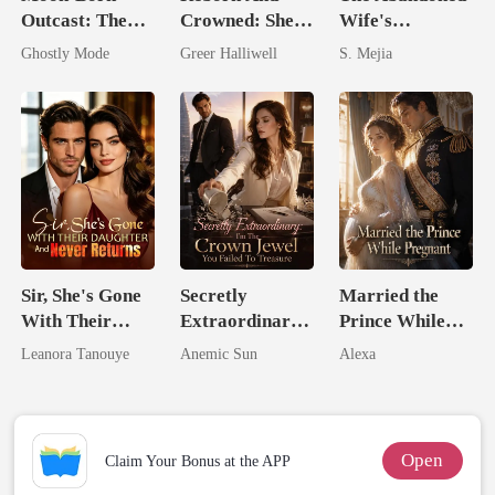
Outcast: The
Crowned: She's
Wife's
Alpha's Broken
Now Her Own
Unforgiving
Ghostly Mode
Greer Halliwell
S. Mejia
Mate
Queen
Comeback
Sir, She's Gone
Secretly
Married the
With Their
Extraordinary:
Prince While
Daughter And
I'm The Crown
Pregnant
Leanora Tanouye
Anemic Sun
Alexa
Never Returns
Jewel You
Failed To
Treasure
Open
Claim Your Bonus at the APP