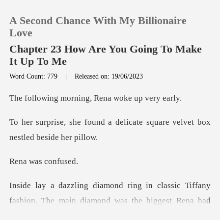
A Second Chance With My Billionaire
Love
Chapter 23 How Are You Going To Make
It Up To Me
0
Word Count: 779
|
Released on: 19/06/2023
rning, Rena woke
TOP UP
a delicate square velvet bo
Reading History
Sign out
as con
classic Tiffany
Get the APP
fashion. The main diam