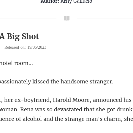
Author:
Arny Gallucio
 A Big Shot
|
Released on: 19/06/2023
 hot
nately kissed the
woman. Rena was so devastated that she got drunk 