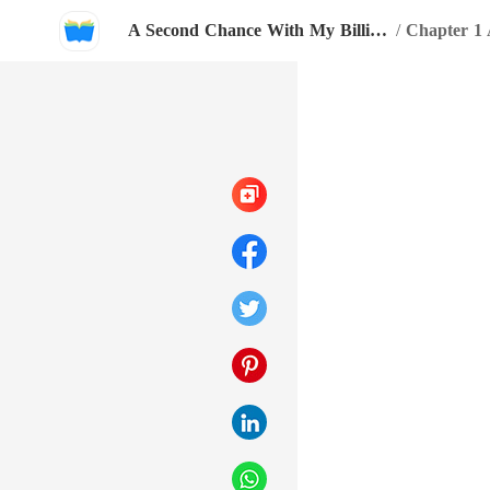
A Second Chance With My Billionaire Love
/
Chapter 1 