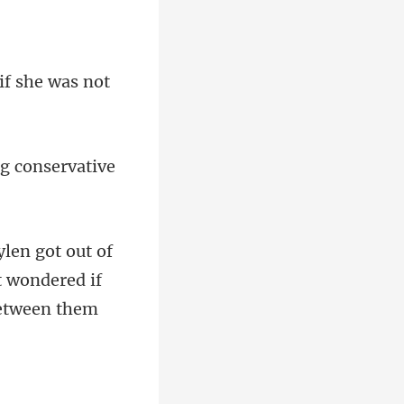
t wondered if