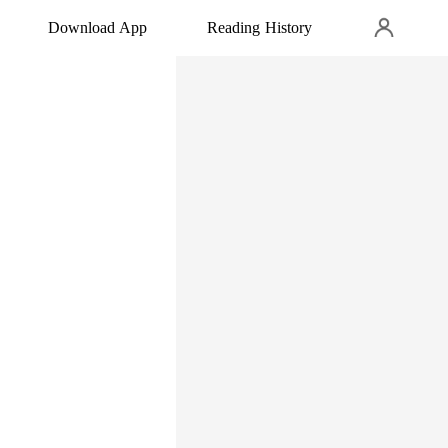
Download App
Reading History