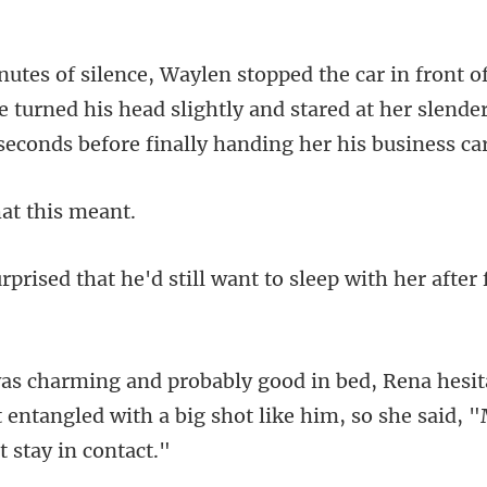
e turned his head slightly and stared at her slende
t thi
d still want to sleep with her
t entangled with a big shot like h