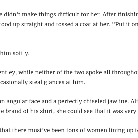
ter finishi
stood up straight an
 him
two spoke all throughou
d jawline. A
e brand of hi
ve been tons of women lining