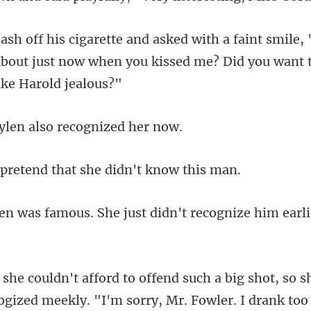
mile,
about just now when you kissed
len also recog
tend that she did
She just didn't recognize him
big shot, so s
logized