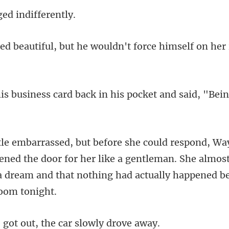
ged indi
he wouldn't force himself on
back in his pocket and said,
ned the door for her like a gentleman. She almos
t out, the car sl