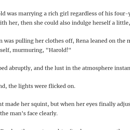
ess of his four-
ith her, then
off, Rena leaned on the 
and the lust in the atmosp
, the lights we
when her eyes finally adjus