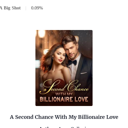
A Big Shot
|
0.09%
A Second Chance With My Billionaire Love