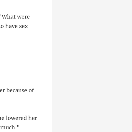
 "What were
he lowered her