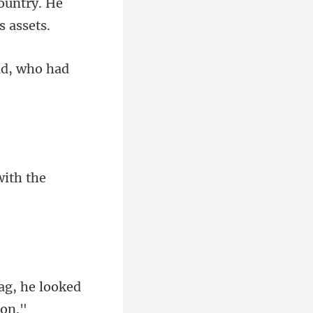
ountry. He
with th
rag, he looked