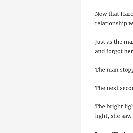
relationship w