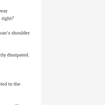
year
man's shoulder
ted to the