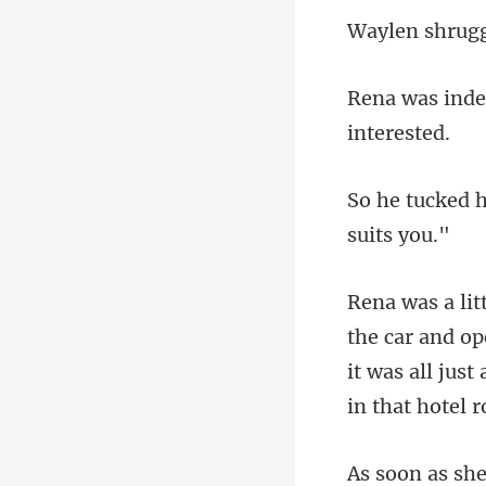
ug
and ope
it was all just