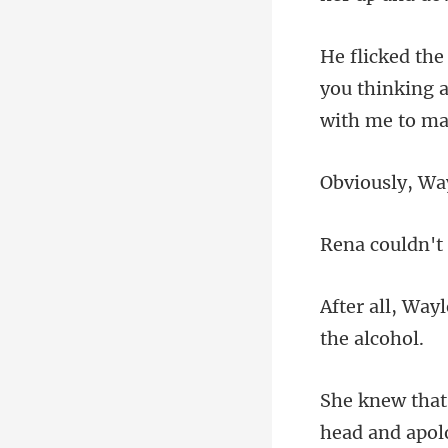
you thinking 
head and apo