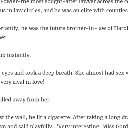
across the c
s in law ci
e future brother-in-law of Haro
up in
breath. She almost had sex 
lled awa
r taking a long d
wn an