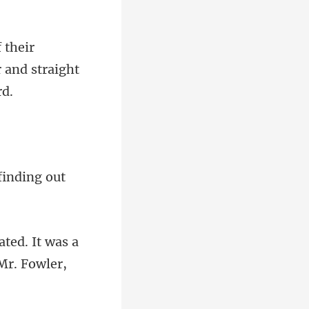
r and stra
ted. It was a