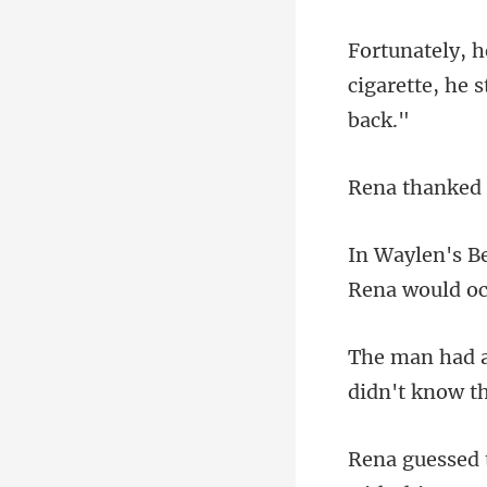
cigarette, he 
nked
Rena
didn't know th