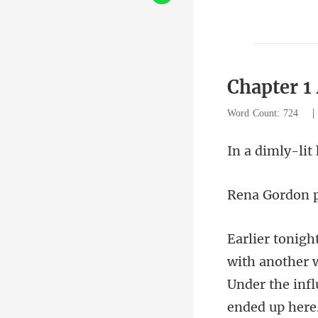
Chapter 1
Word Count: 724
y-lit
h another 
Under th