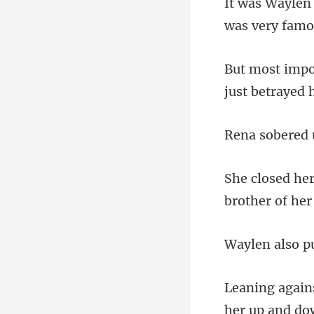
was very famou
red 
pu
her up and do