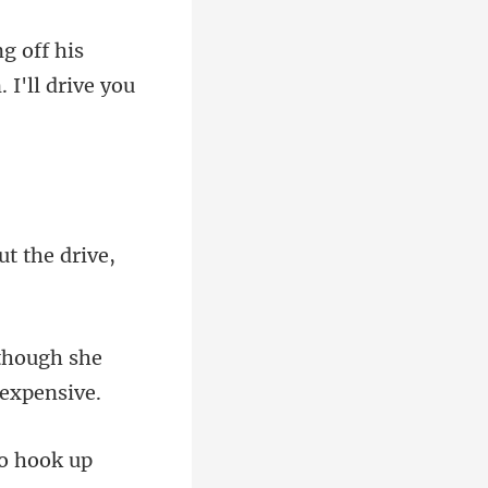
ng off his
t the drive,
lthough she