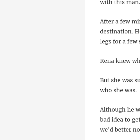
estination. H
wha
bad idea to ge