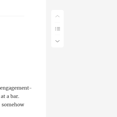
at a bar.