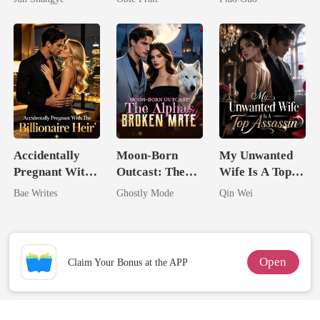
Queen
Tycoon
Accidentally
Moon-Born
My Unwanted
Pregnant With
Outcast: The
Wife Is A Top
The Billionaire
Alpha's Broken
Assassin
Bae Writes
Ghostly Mode
Qin Wei
Heir
Mate
Open
Claim Your Bonus at the APP