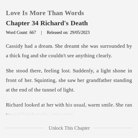
Love Is More Than Words
Chapter 34 Richard's Death
Word Count: 667
|
Released on: 29/05/2023
0
was surrounded by
a thick fog and
TOP UP
hone in
front of her. Squinting, she saw her grand
Reading History
Sign out
s usual, warm smile. She ran
Get the APP
Unlock This Chapter