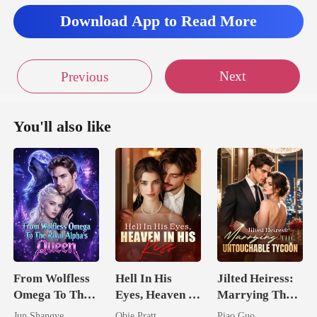
Download App to Read More
Next
Previous
You'll also like
From Wolfless
Hell In His
Jilted Heiress:
Omega To The
Eyes, Heaven In
Marrying The
Rival Alpha's
His Kiss
Untouchable
Jun Shangye
Obie Pratt
Piao Guo