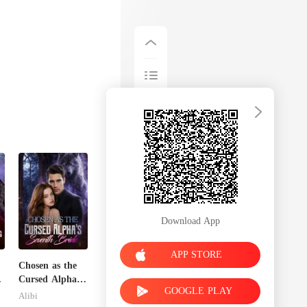
Download App
APP STORE
Chosen as the
e
Cursed Alpha's
GOOGLE PLAY
Seventh Bride
Alibi