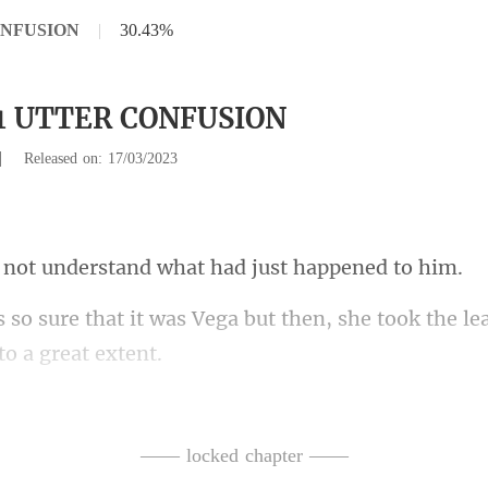
ONFUSION
|
30.43%
21 UTTER CONFUSION
|
Released on: 17/03/2023
nderstand what had
Vega but then, she took the l
nt-that
fusing. The last time h
—— locked chapter ——