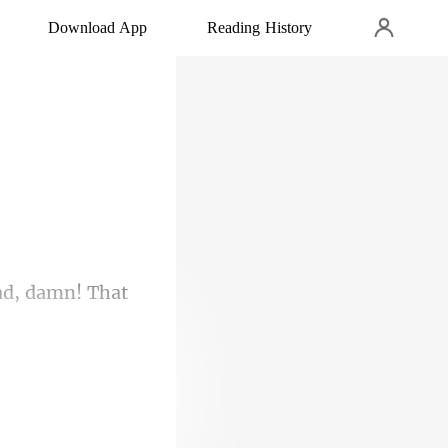
Download App
Reading History
ead, dam
's what was