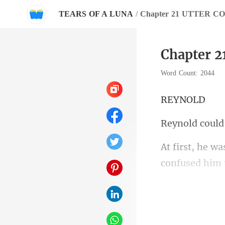
TEARS OF A LUNA
/
Chapter 21 UTTER C
Chapter 
Word Count: 2044
YN
even more con