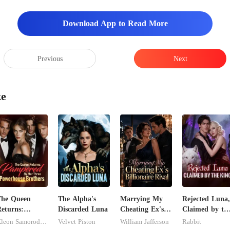
Download App to Read More
Previous
Next
ke
The Queen
The Alpha's
Marrying My
Rejected Luna,
eturns:
Discarded Luna
Cheating Ex's
Claimed by th
Pampered By
Billionaire Rival
King
Kleon Samorodnitsky
Velvet Piston
William Jafferson
Rabbit
er Three