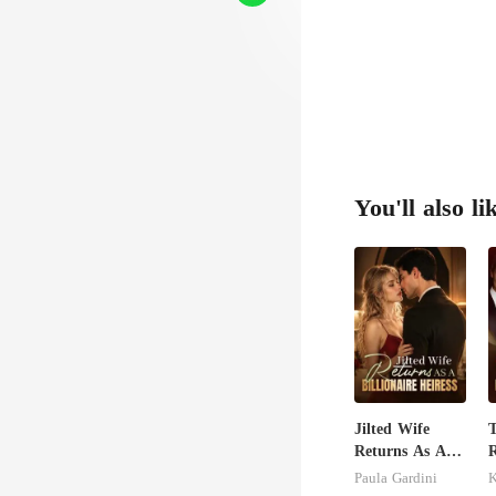
You'll also li
Jilted Wife
Returns As A
R
Billionaire
Paula Gardini
Heiress
H