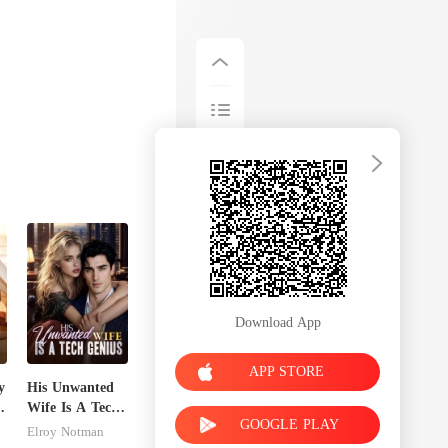
Download App
APP STORE
y
His Unwanted
Wife Is A Tech
GOOGLE PLAY
Genius
Elroy Notman