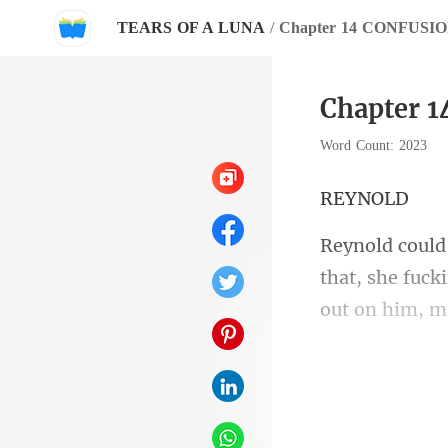
TEARS OF A LUNA
/
Chapter 14 CONFUSI
Chapter 
Word Count: 2023
YN
that, she fuck
guilty? Those