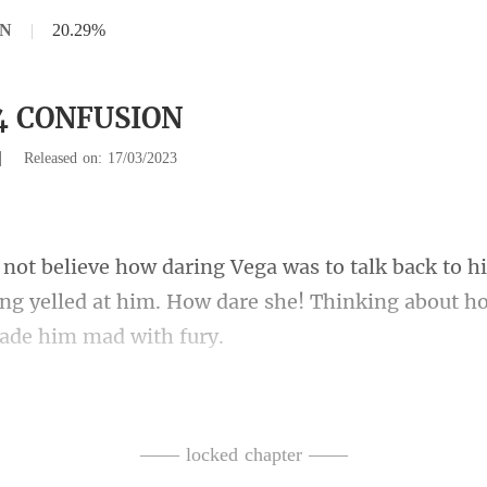
ON
|
20.29%
14 CONFUSION
|
Released on: 17/03/2023
h
ing yelled at him. How dare she! T
w dare she mak
 tears came
—— locked chapter ——