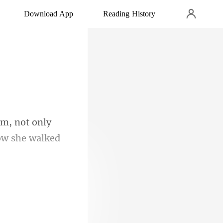
Download App
Reading History
im, not only
e him feel