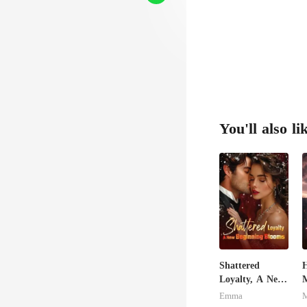
You'll also li
Shattered
H
Loyalty, A New
M
Beginning
L
Emma
Blooms