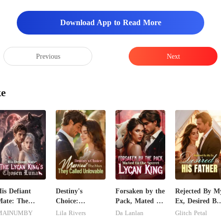
Download App to Read More
Previous
Next
ke
is Defiant
Destiny's
Forsaken by the
Rejected By M
ate: The
Choice:
Pack, Mated to
Ex, Desired By
ycan King's
Married The
the Secret
His Father
MAINUMBY
Lila Rivers
Da Lanlan
Glitch Petal
Chosen Luna
Man They
Lycan King