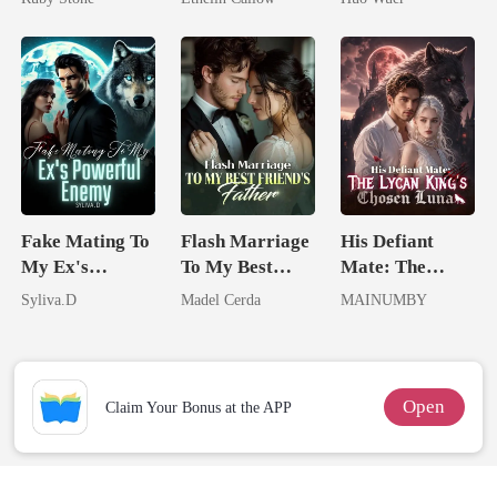
Comeback
Fake Mating To
Flash Marriage
His Defiant
My Ex's
To My Best
Mate: The
Powerful
Friend's Father
Lycan King's
Syliva.D
Madel Cerda
MAINUMBY
Enemy
Chosen Luna
Open
Claim Your Bonus at the APP