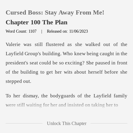
Cursed Boss: Stay Away From Me!
Chapter 100 The Plan
Word Count: 1107
|
Released on: 11/06/2023
0
Who knew being caught in the
TOP UP
president's seat could be so exciting? She paused
Reading History
Sign out
Layfield family
were still waiting
Get the APP
Unlock This Chapter