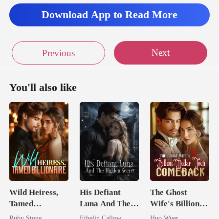
Download App to Read More
Next
Previous
You'll also like
Wild Heiress,
His Defiant
The Ghost
Tamed
Luna And The
Wife's Billion
Billionaire
Hidden Secret
Dollar Tech
Ruby Stone
Ethelin Callow
Huo Wuer