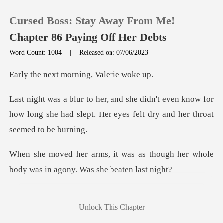
Cursed Boss: Stay Away From Me!
Chapter 86 Paying Off Her Debts
Word Count: 1004
|
Released on: 07/06/2023
0
t morning, Va
ven know for
TOP UP
how long she had slept. Her eyes
Reading History
as though her whole
Sign out
body was in
Get the APP
tried to recall what
Unlock This Chapter