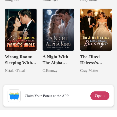
From The Ashes
Wrong Room:
A Night With
The Jilted
Sleeping With
The Alpha
Heiress's
My Fiancé's
King: Rejected
Ruthless
Natala O'neal
C.Emmzy
Gray Matter
Uncle
And Reclaimed
Billionaire
Revenge
Open
Claim Your Bonus at the APP