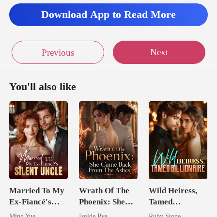
Download App to Read More
Next
Previous
You'll also like
Married To My
Wrath Of The
Wild Heiress,
Ex-Fiancé's
Phoenix: She
Tamed
Silent Uncle
Came Back
Billionaire
Ming Yue
Isolde Rye
Ruby Stone