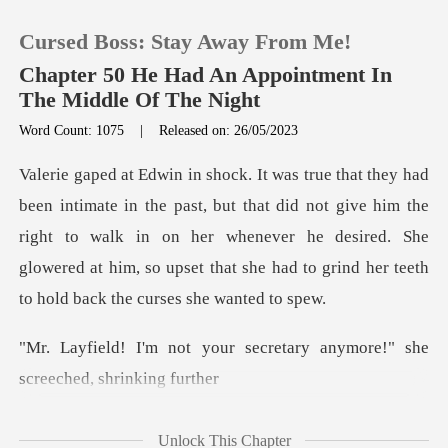
Cursed Boss: Stay Away From Me!
Chapter 50 He Had An Appointment In
The Middle Of The Night
Word Count: 1075
|
Released on: 26/05/2023
0
TOP UP
that did not give him the
right to walk in on her whenever he desired. She
Reading History
glowered at h
Sign out
r secretary anymore!" she
Get the APP
Unlock This Chapter