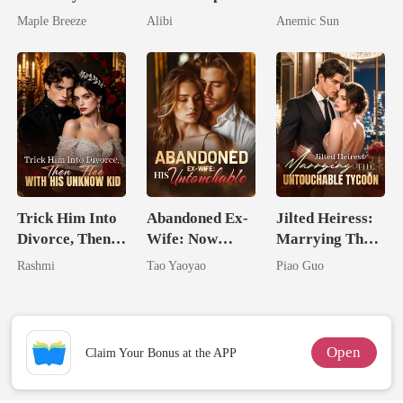
Second Life
Seventh Bride
I'm The Crown
Maple Breeze
Alibi
Anemic Sun
Comes With A
Jewel You
Better Man
Failed To
Treasure
Trick Him Into
Abandoned Ex-
Jilted Heiress:
Divorce, Then
Wife: Now
Marrying The
Flee With His
Untouchable
Untouchable
Rashmi
Tao Yaoyao
Piao Guo
Unknow Kid
Tycoon
Open
Claim Your Bonus at the APP