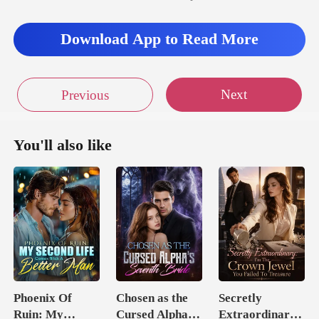
Download App to Read More
Next
Previous
You'll also like
Phoenix Of
Chosen as the
Secretly
Ruin: My
Cursed Alpha's
Extraordinary: