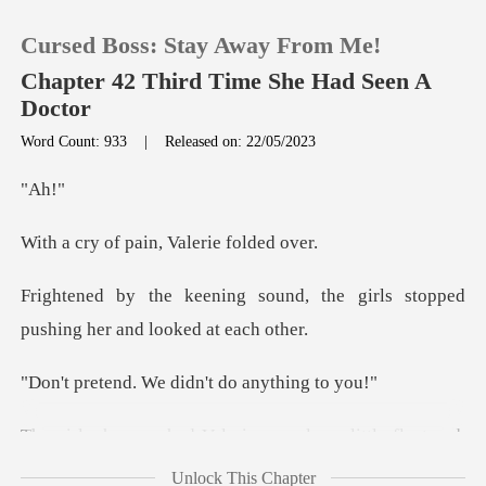
Cursed Boss: Stay Away From Me!
Chapter 42 Third Time She Had Seen A
Doctor
Word Count: 933
|
Released on: 22/05/2023
0
A
TOP UP
pain, Valeri
Reading History
nd, the girls stopped
pushing
Sign out
We didn't do a
Get the APP
little flustered.
She frowned and push
Unlock This Chapter