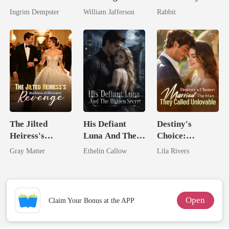
Billionaire
King
Ingrim Dempster
William Jafferson
Rabbit
Rival
The Jilted
His Defiant
Destiny's
Heiress's
Luna And The
Choice:
Ruthless
Hidden Secret
Married The
Gray Matter
Ethelin Callow
Lila Rivers
Billionaire
Man They
Revenge
Called
Unlovable
Open
Claim Your Bonus at the APP