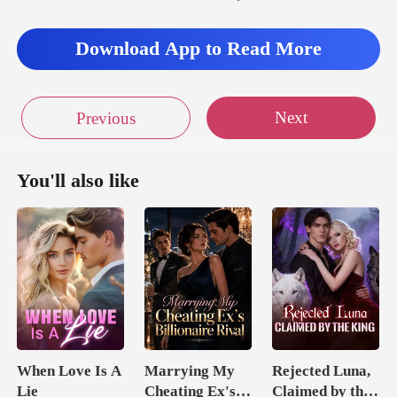
Download App to Read More
s too much
Next
Previous
You'll also like
When Love Is A
Marrying My
Rejected Luna,
Lie
Cheating Ex's
Claimed by the