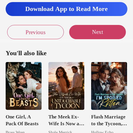
Download App to Read More
Next
Previous
You'll also like
One Girl, A
The Meek Ex-
Flash Marriage
Pack Of Beasts
Wife Is Now an
to the Tycoon,
Untouchable
I'm Spoiled
Brass Wren
Shale Merrick
Hollow Echo