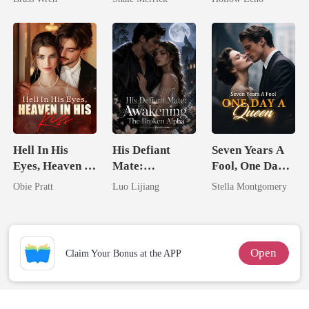
Tycoon
Rotten
Hell In His
His Defiant
Seven Years A
Eyes, Heaven In
Mate:
Fool, One Day A
His Kiss
Awakening The
Queen
Obie Pratt
Luo Lijiang
Stella Montgomery
Broken Alpha
Open
Claim Your Bonus at the APP