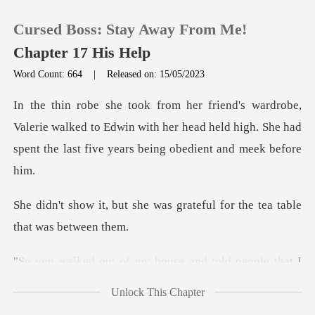
Cursed Boss: Stay Away From Me!
Chapter 17 His Help
Word Count: 664
|
Released on: 15/05/2023
0
erie walked to Edwin with her head held high. She had
TOP UP
spe
Reading History
was grateful for the tea t
Sign out
e and told people that I
Get the APP
abus
Unlock This Chapter