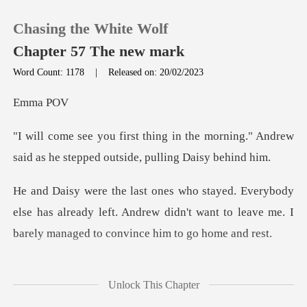
Chasing the White Wolf
Chapter 57 The new mark
Word Count: 1178
|
Released on: 20/02/2023
0
ma
the morning." Andrew
TOP UP
said as he step
Reading History
else has already left. Andrew didn't want to leave me.
Sign out
Get the APP
" I said with a sma
Unlock This Chapter
G