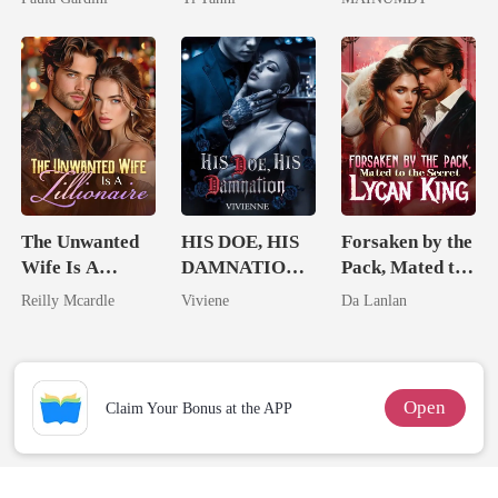
Heiress
King
Chosen Luna
The Unwanted
HIS DOE, HIS
Forsaken by the
Wife Is A
DAMNATION(
Pack, Mated to
Zillionaire
An Erotic
the Secret
Reilly Mcardle
Viviene
Da Lanlan
Billionaire
Lycan King
Romance)
Open
Claim Your Bonus at the APP