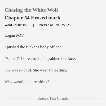
Chasing the White Wolf
Chapter 54 Erased mark
Word Count: 1079
|
Released on: 20/02/2023
0
an
e fucker's
TOP UP
eamed as I gr
Reading History
old. She was
Sign out
't she b
Get the APP
o me, grabbing her hand and
Unlock This Chapter