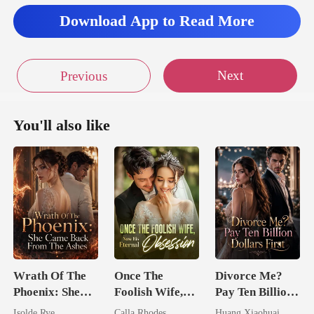
rew screame
Download App to Read More
ng to break thro
Next
Previous
as scr
You'll also like
Wrath Of The
Once The
Divorce Me?
Phoenix: She
Foolish Wife,
Pay Ten Billion
Came Back
Now His
Dollars First
Isolde Rye
Calla Rhodes
Huang Xiaohuai