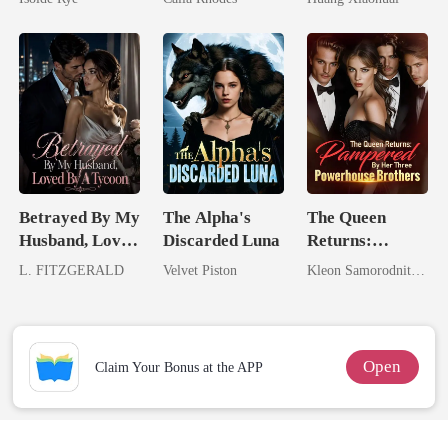
From The Ashes
Eternal
Obsession
Betrayed By My
The Alpha's
The Queen
Husband, Loved
Discarded Luna
Returns:
By A Tycoon
Pampered By
L. FITZGERALD
Velvet Piston
Kleon Samorodnitsky
Her Three
Powerhouse
Brothers
Open
Claim Your Bonus at the APP