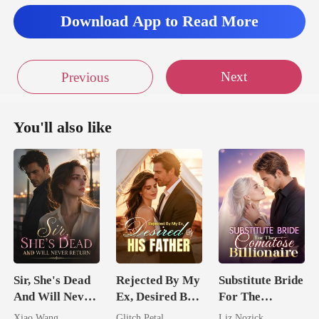
Download App to Read More
Next
Previous
You'll also like
Sir, She's Dead
Rejected By My
Substitute Bride
And Will Never
Ex, Desired By
For The
Return
His Father
Comatose
Xiao Wang
Glitch Petal
Liz Nozick