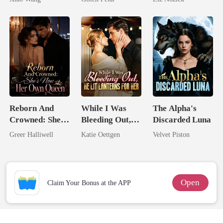
Billionaire
Reborn And
While I Was
The Alpha's
Crowned: She's
Bleeding Out,
Discarded Luna
Now Her Own
He Lit Lanterns
Greer Halliwell
Katie Oettgen
Velvet Piston
Queen
For Her
Open
Claim Your Bonus at the APP