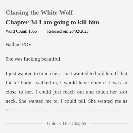
Chasing the White Wolf
Chapter 34 I am going to kill him
Word Count: 1066
|
Released on: 20/02/2023
0
han
fucking
TOP UP
Reading History
have done it. I was so
close to her. I could just reach out and touch her soft
Sign out
neck. She wante
Get the APP
Unlock This Chapter
ed her