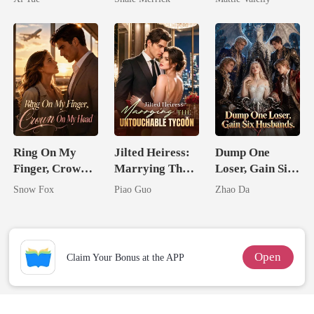
Tycoon
Rival
Ring On My
Jilted Heiress:
Dump One
Finger, Crown
Marrying The
Loser, Gain Six
On My Head
Untouchable
Husbands.
Snow Fox
Piao Guo
Zhao Da
Tycoon
Open
Claim Your Bonus at the APP