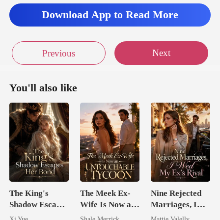
Download App to Read More
Next
Previous
You'll also like
The King's
The Meek Ex-
Nine Rejected
Shadow Escapes
Wife Is Now an
Marriages, I
Her Bond
Untouchable
Wed My Ex's
Xi Yue
Shale Merrick
Mattie Valelly