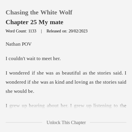
Chasing the White Wolf
Chapter 25 My mate
Word Count: 1133
|
Released on: 20/02/2023
0
han
t wait to
TOP UP
tories said. I
Reading History
wondered if she was as kind
Sign out
Get the APP
ory of the White Wolf. My father always told me that if
Unlock This Chapter
th