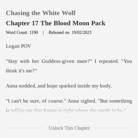
Chasing the White Wolf
Chapter 17 The Blood Moon Pack
Word Count: 1190
|
Released on: 19/02/2023
0
an
-given mate?" I repeat
TOP UP
Reading History
d hope sparked
Sign out
hed. "But something
is telling me that
Get the APP
d at Emma
Unlock This Chapter