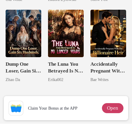
Doctor
Married a
Billionaire
Dump One
The Luna You
Accidentally
Loser, Gain Six
Betrayed Is No
Pregnant With
Husbands.
Longer Yours
The Billionaire
Zhao Da
Erika002
Bae Writes
Heir
Open
Claim Your Bonus at the APP