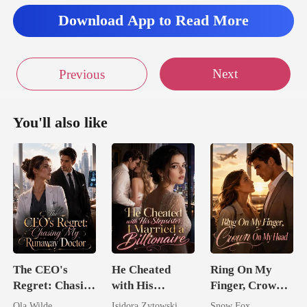
e's arms."
Download App to Read More
my arms arou
Next
Previous
You'll also like
The CEO's
He Cheated
Ring On My
Regret: Chasing
with His
Finger, Crown
My Runaway
Stepsister, I
On My Head
Ola Wilde
Isidora Zytowski
Snow Fox