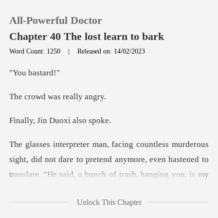
All-Powerful Doctor
Chapter 40 The lost learn to bark
Word Count: 1250
|
Released on: 14/02/2023
0
bas
was real
TOP UP
in Duoxi a
Reading History
Sign out
ymore, even hastened to
translate, "He said, a bunch of trash, hanging you, is my
Get the APP
shame.
Unlock This Chapter