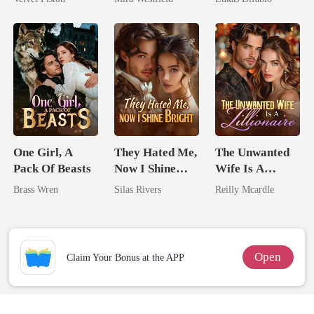
Secret Empire
Revenge Was
Her Brilliance
One Girl, A
They Hated Me,
The Unwanted
Pack Of Beasts
Now I Shine
Wife Is A
Bright
Zillionaire
Brass Wren
Silas Rivers
Reilly Mcardle
Open
Claim Your Bonus at the APP