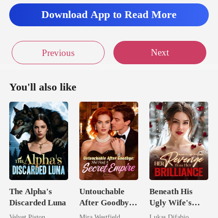
Download App to Read More
Next
Previous
You'll also like
The Alpha's
Untouchable
Beneath His
Discarded Luna
After Goodbye:
Ugly Wife's
She Had A
Mask: Her
Velvet Piston
Mira Westfield
Lukas Difabio