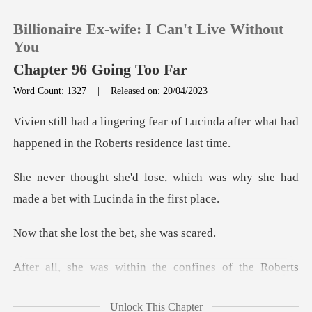
Billionaire Ex-wife: I Can't Live Without
You
Chapter 96 Going Too Far
Word Count: 1327
|
Released on: 20/04/2023
0
f Lucinda after what had
TOP UP
happened i
ich was why she had
Reading History
made a bet w
Sign out
ost the bet, s
Get the APP
nfines of the Roberts
family hom
Unlock This Chapter