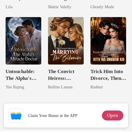
Royal Contract
Wed My Ex's
Alpha's Broken
Lila
Mattie Valelly
Ghostly Mode
Rival
Mate
Untouchable:
The Convict
Trick Him Into
The Alpha's
Heiress:
Divorce, Then
Miracle Doctor
Marrying The
Flee With His
Yue Rujing
Rollins Laman
Rashmi
Billionaire
Unknow Kid
Open
Claim Your Bonus at the APP