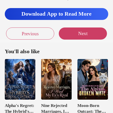
Download App to Read More
Next
Previous
You'll also like
Alpha's Regret:
Nine Rejected
Moon-Born
The Hybrid's
Marriages, I
Outcast: The