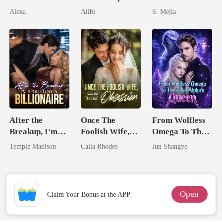
Pregnant
Seventh Bride
Unforgiving
Alexa
Alibi
S. Mejia
Comeback
After the
Once The
From Wolfless
Breakup, I'm
Foolish Wife,
Omega To The
Spoiled by a
Now His
Rival Alpha's
Temple Madison
Calla Rhodes
Jun Shangye
Billionaire
Eternal
Queen
Obsession
Open
Claim Your Bonus at the APP