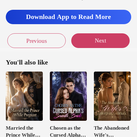
Download App to Read More
Next
Previous
You'll also like
Married the
Chosen as the
The Abandoned
Prince While
Cursed Alpha's
Wife's