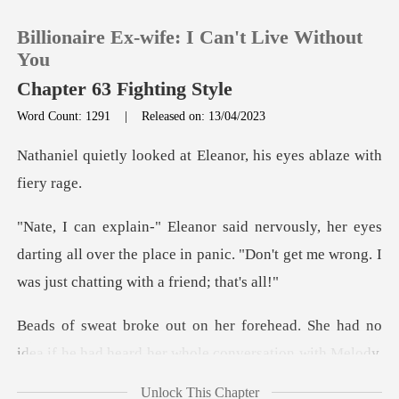
Billionaire Ex-wife: I Can't Live Without
You
Chapter 63 Fighting Style
Word Count: 1291
|
Released on: 13/04/2023
0
d at Eleanor, his eyes
TOP UP
es
Reading History
darting all over the place in panic. "Don't get me
Sign out
ead. She had no
Get the APP
idea if he had heard
Unlock This Chapter