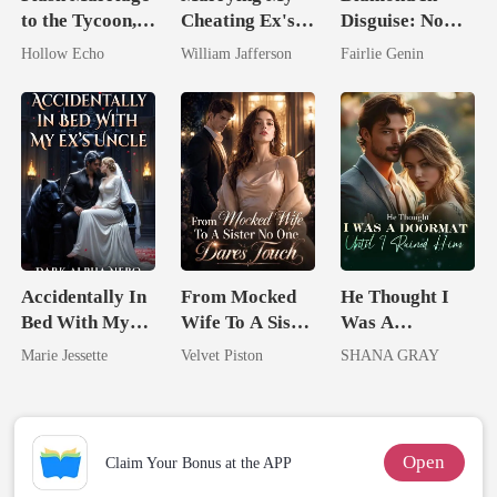
to the Tycoon,
Cheating Ex's
Disguise: Now
I'm Spoiled
Billionaire
Watch Me Shine
Hollow Echo
William Jafferson
Fairlie Genin
Rotten
Rival
Accidentally In
From Mocked
He Thought I
Bed With My
Wife To A Sister
Was A
Ex's Uncle.
No One Dares
Doormat, Until
Marie Jessette
Velvet Piston
SHANA GRAY
Dark Alpha
Touch
I Ruined Him
Nero
Open
Claim Your Bonus at the APP