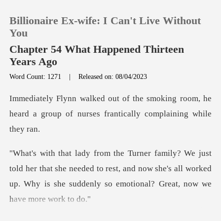
Billionaire Ex-wife: I Can't Live Without
You
Chapter 54 What Happened Thirteen
Years Ago
0
Word Count: 1271
|
Released on: 08/04/2023
king room, he
TOP UP
heard a group of nurses f
Reading History
Sign out
r that she needed to rest, and now she's all worked
up. Why is
Get the APP