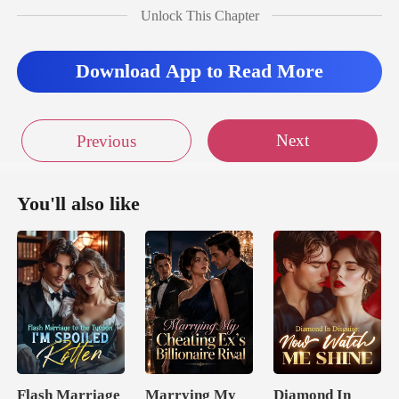
upted them,
Unlock This Chapter
Download App to Read More
Next
Previous
You'll also like
Flash Marriage
Marrying My
Diamond In